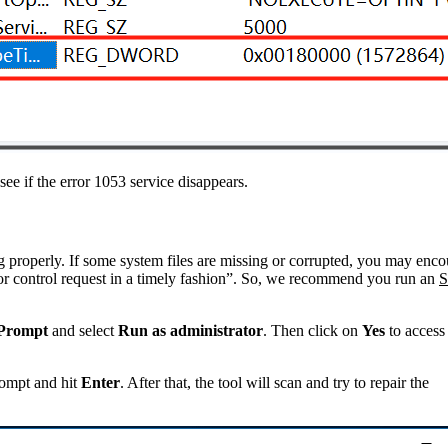
ee if the error 1053 service disappears.
g properly. If some system files are missing or corrupted, you may enco
rt or control request in a timely fashion”. So, we recommend you run an
Prompt
and select
Run as administrator
. Then click on
Yes
to acces
ompt and hit
Enter
. After that, the tool will scan and try to repair the