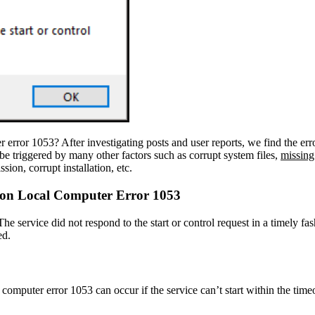
error 1053? After investigating posts and user reports, we find the err
an be triggered by many other factors such as corrupt system files,
missin
ion, corrupt installation, etc.
e on Local Computer Error 1053
 service did not respond to the start or control request in a timely fa
ed.
omputer error 1053 can occur if the service can’t start within the timeo