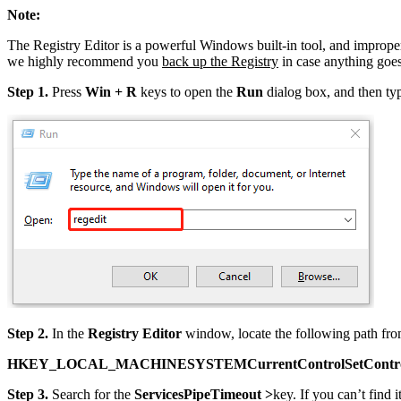
Note:
The Registry Editor is a powerful Windows built-in tool, and improper
we highly recommend you
back up the Registry
in case anything goe
Step 1.
Press
Win + R
keys to open the
Run
dialog box, and then t
Step 2.
In the
Registry Editor
window, locate the following path from
HKEY_LOCAL_MACHINESYSTEMCurrentControlSetContr
Step 3.
Search for the
ServicesPipeTimeout >
key. If you can’t find i