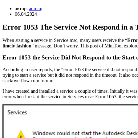
автор:
admin
06.04.2024
Error 1053 The Service Not Respond in a 
When starting a service in Service.msc, many users receive the “
Error
timely fashion
” message. Don’t worry. This post of
MiniTool
explore 
Error 1053 the Service Did Not Respond to the Start 
According to user reports, the “error 1053 the service did not respond
trying to start a service but it did not respond in the timeout. It also
stackoverflow.com forum:
I have created and installed a service a couple of times. Initially it wa
error when I restart the service in Services.msc: Error 1053: the service