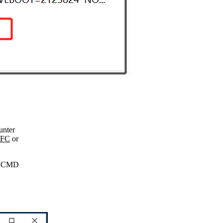
unter
SFC
or
s CMD