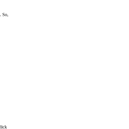
. So,
click