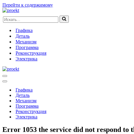
Перейти к содержимому
Искать...
Графика
Деталь
Механизм
Программа
Реконструкция
Электрика
Меню
навигации
Меню
навигации
Графика
Деталь
Механизм
Программа
Реконструкция
Электрика
Error 1053 the service did not respond to t