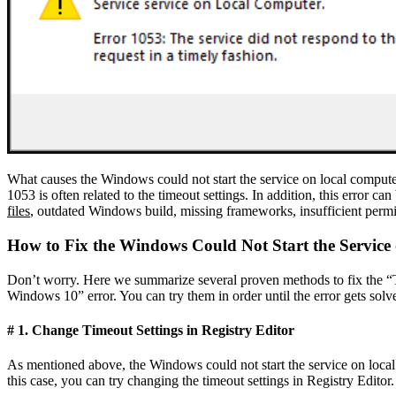
What causes the Windows could not start the service on local computer 
1053 is often related to the timeout settings. In addition, this error c
files
, outdated Windows build, missing frameworks, insufficient permiss
How to Fix the Windows Could Not Start the Servic
Don’t worry. Here we summarize several proven methods to fix the “The
Windows 10” error. You can try them in order until the error gets solv
# 1. Change Timeout Settings in Registry Editor
As mentioned above, the Windows could not start the service on local c
this case, you can try changing the timeout settings in Registry Editor.