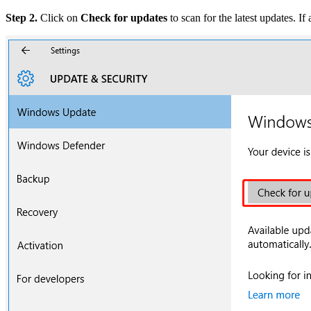
Step 2.
Click on
Check for updates
to scan for the latest updates. I