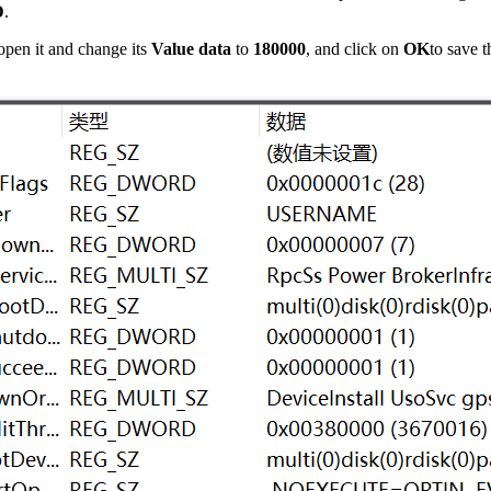
D
.
 open it and change its
Value data
to
180000
, and click on
OK
to save t