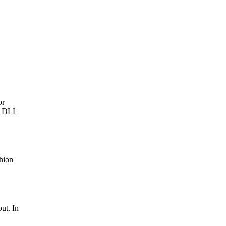
or
g DLL
shion
ut. In