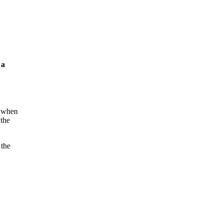
 a
s when
 the
 the