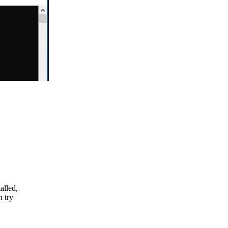
alled,
n try