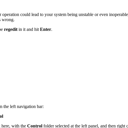
 operation could lead to your system being unstable or even inoperable
s wrong.
ype
regedit
in it and hit
Enter
.
 the left navigation bar:
ol
t here, with the
Control
folder selected at the left panel, and then right 