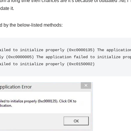
om a long time then chances are it’s because of outdated .NET 
date it.
ed by the below-listed methods:
ailed to initialize properly (0xc0000135) The application
ly (0xc0000005) The application failed to initialize prop
ailed to initialize properly (0xc0150002)