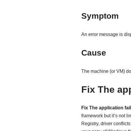
Symptom
An error message is disp
Cause
The machine (or VM) does
Fix The app
Fix The application fail
framework but it’s not li
Registry, driver conflic