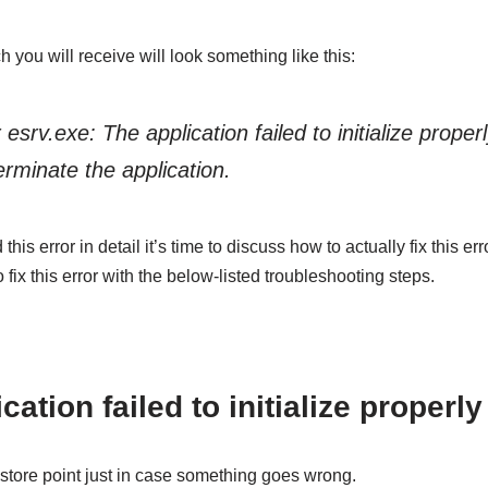
 you will receive will look something like this:
 esrv.exe: The application failed to initialize proper
erminate the application.
s error in detail it’s time to discuss how to actually fix this err
 fix this error with the below-listed troubleshooting steps.
cation failed to initialize properly
store point just in case something goes wrong.