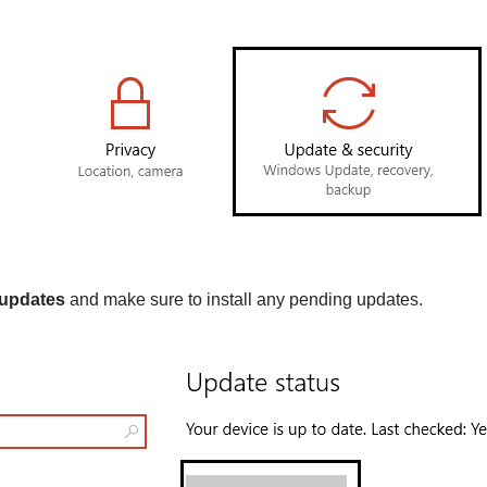
 updates
and make sure to install any pending updates.