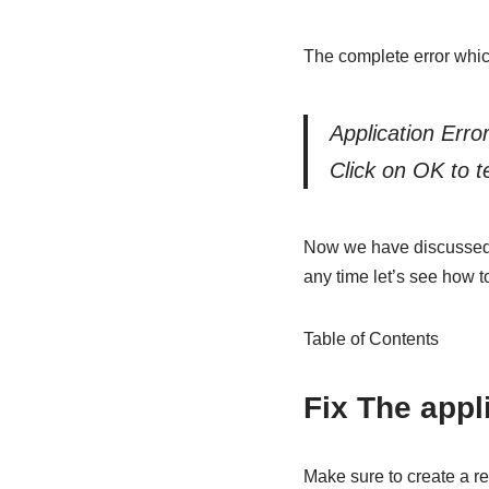
The complete error which
Application Error
Click on OK to t
Now we have discussed thi
any time let’s see how to
Table of Contents
Fix The appli
Make sure to create a re