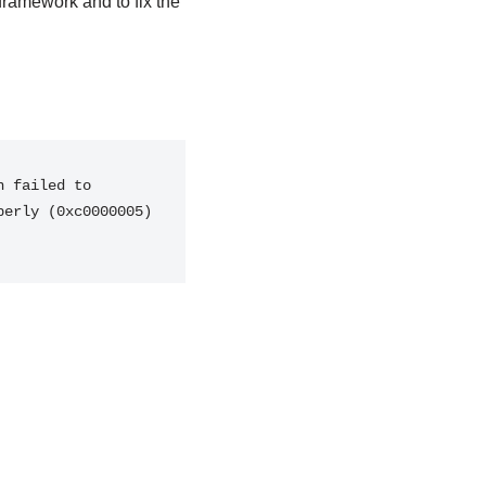
framework and to fix the
 failed to 
erly (0xc0000005) 