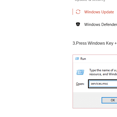
3.Press Windows Key +