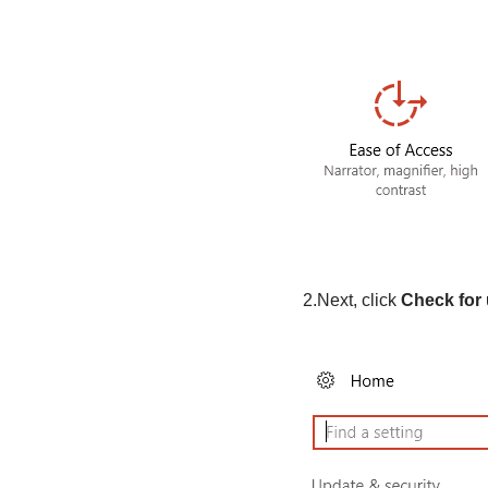
2.Next, click
Check for