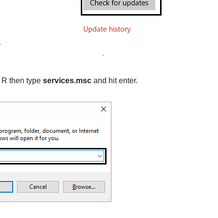
 R then type
services.msc
and hit enter.