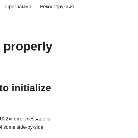
Программа
Реконструкция
e properly
 initialize
0002)» error message is
of some side-by-side