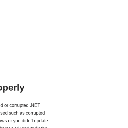
operly
ed or corrupted .NET
caused such as corrupted
dows or you didn’t update