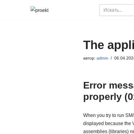
Перейти
к
содержимому
The appli
автор:
admin
06.04.202
Error messa
properly (
When you try to run SM/D
displayed because the V
assemblies (libraries) 