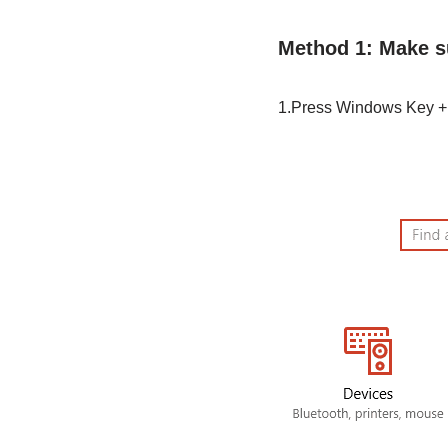
Method 1: Make s
1.Press Windows Key + 