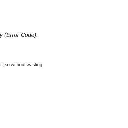
ly (Error Code).
or, so without wasting