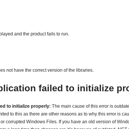
layed and the product fails to run.
 not have the correct version of the libraries.
lication failed to initialize pr
ed to initialize properly:
The main cause of this error is outdat
mited to this as there are other reasons as to why this error is 
ts or corrupted Windows Files. If you have an old version of Win