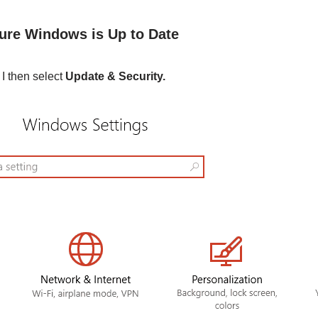
ure Windows is Up to Date
I then select
Update & Security.