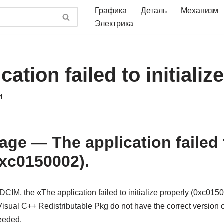
Графика
Деталь
Механизм
Электрика
cation failed to initializ
4
ge — The application failed to
0xc0150002).
CIM, the «The application failed to initialize properly (0xc015
isual C++ Redistributable Pkg do not have the correct version 
needed.