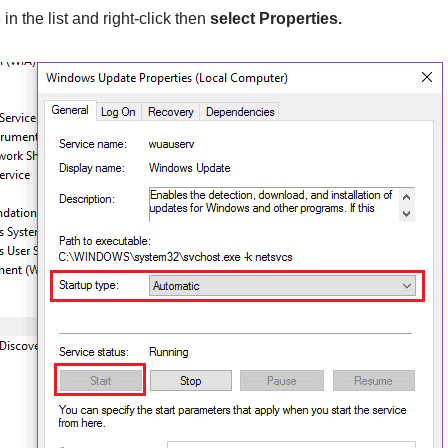
 the list and right-click then
select Properties.