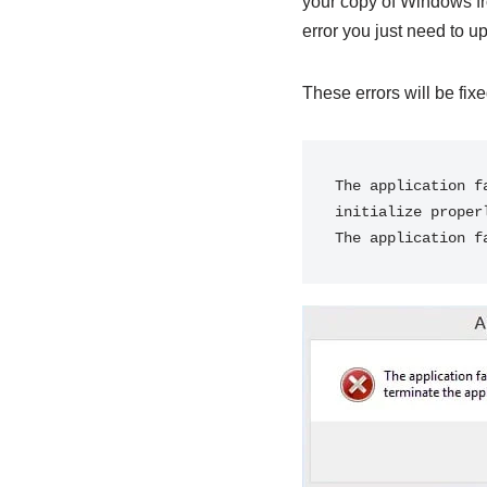
your copy of Windows fr
error you just need to up
These errors will be fix
The application f
initialize proper
The application f