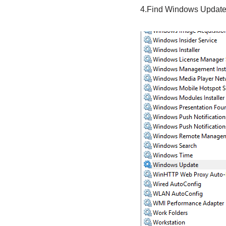
4.Find Windows Update in