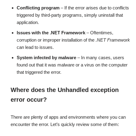
Conflicting program
– If the error arises due to conflicts
triggered by third-party programs, simply uninstall that
application.
Issues with the .NET Framework
– Oftentimes,
corruption or improper installation of the
.NET Framework
can lead to issues.
System infected by malware
– In many cases, users
found out that it was malware or a virus on the computer
that triggered the error.
Where does the Unhandled exception
error occur?
There are plenty of apps and environments where you can
encounter the error. Let’s quickly review some of them: