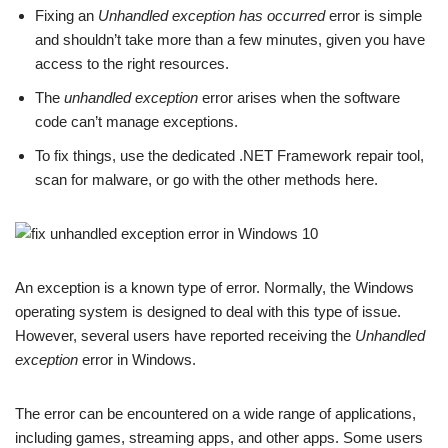
Fixing an
Unhandled exception has occurred
error is simple
and shouldn’t take more than a few minutes, given you have
access to the right resources.
The
unhandled exception
error arises when the software
code can’t manage exceptions.
To fix things, use the dedicated .NET Framework repair tool,
scan for malware, or go with the other methods here.
An exception is a known type of error. Normally, the Windows
operating system is designed to deal with this type of issue.
However, several users have reported receiving the
Unhandled
exception
error in Windows.
The error can be encountered on a wide range of applications,
including games, streaming apps, and other apps. Some users