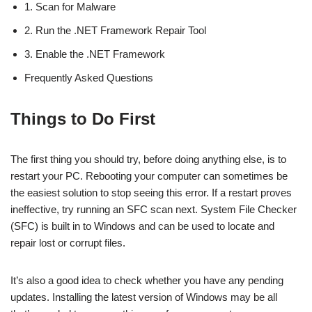
1. Scan for Malware
2. Run the .NET Framework Repair Tool
3. Enable the .NET Framework
Frequently Asked Questions
Things to Do First
The first thing you should try, before doing anything else, is to
restart your PC. Rebooting your computer can sometimes be
the easiest solution to stop seeing this error. If a restart proves
ineffective, try running an SFC scan next. System File Checker
(SFC) is built in to Windows and can be used to locate and
repair lost or corrupt files.
It’s also a good idea to check whether you have any pending
updates. Installing the latest version of Windows may be all