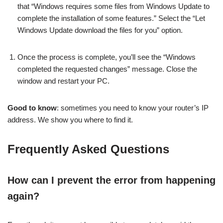
that “Windows requires some files from Windows Update to
complete the installation of some features.” Select the “Let
Windows Update download the files for you” option.
Once the process is complete, you’ll see the “Windows
completed the requested changes” message. Close the
window and restart your PC.
Good to know
: sometimes you need to know your router’s IP
address. We show you where to find it.
Frequently Asked Questions
How can I prevent the error from happening
again?