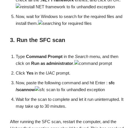
Now, wait for Windows to search for the required files and
install them.
3. Run the SFC scan
Type
Command Prompt
in the
Search
menu, and then
click on
Run as administrator
.
Click
Yes
in the
UAC
prompt.
Now, paste the following command and hit Enter :
sfc
/scannow
Wait for the scan to complete and let it run uninterrupted. It
may take up to 30 minutes.
After running the SFC scan, restart the computer, and the