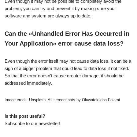
Even though it may not be possible to completely avoid the
problem, you can try and prevent it by making sure your
software and system are always up to date.
Can the «Unhandled Error Has Occurred in
Your Application» error cause data loss?
Even though the error itself may not cause data loss, it can be a
sign of a bigger problem that could lead to data loss if not fixed.
So that the error doesn’t cause greater damage, it should be
addressed immediately.
Image credit: Unsplash. All screenshots by Oluwatokiloba Folami
Is this post useful?
Subscribe to our newsletter!