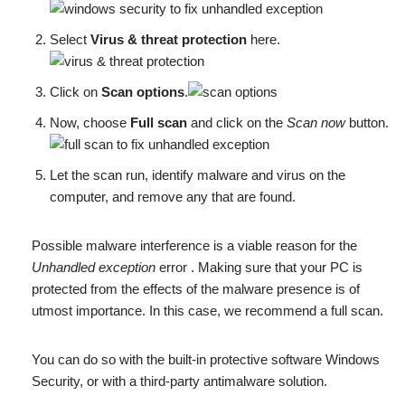
Select
Virus & threat protection
here.
Click on
Scan options
.
Now, choose
Full scan
and click on the
Scan now
button.
Let the scan run, identify malware and virus on the
computer, and remove any that are found.
Possible malware interference is a viable reason for the
Unhandled exception
error . Making sure that your PC is
protected from the effects of the malware presence is of
utmost importance. In this case, we recommend a full scan.
You can do so with the built-in protective software Windows
Security, or with a third-party antimalware solution.