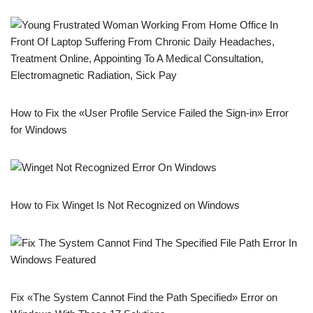
How to Fix the «User Profile Service Failed the Sign-in» Error
for Windows
How to Fix Winget Is Not Recognized on Windows
Fix «The System Cannot Find the Path Specified» Error on