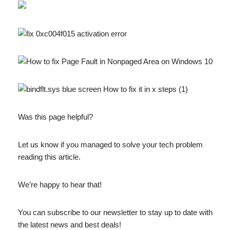
Was this page helpful?
Let us know if you managed to solve your tech problem
reading this article.
We’re happy to hear that!
You can subscribe to our newsletter to stay up to date with
the latest news and best deals!