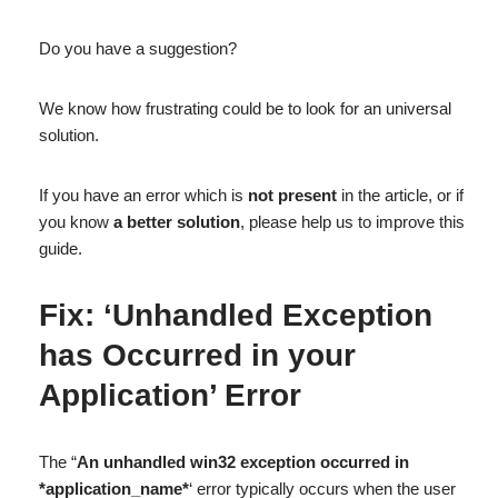
Do you have a suggestion?
We know how frustrating could be to look for an universal
solution.
If you have an error which is
not present
in the article, or if
you know
a better solution
, please help us to improve this
guide.
Fix: ‘Unhandled Exception
has Occurred in your
Application’ Error
The “
An unhandled win32 exception occurred in
*application_name*
‘ error typically occurs when the user