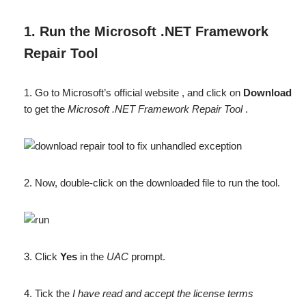
1. Run the Microsoft .NET Framework
Repair Tool
1. Go to Microsoft’s official website , and click on
Download
to get the
Microsoft .NET Framework Repair Tool
.
2. Now, double-click on the downloaded file to run the tool.
3. Click
Yes
in the
UAC
prompt.
4. Tick the
I have read and accept the license terms