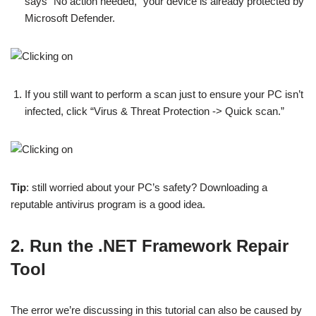
says “No action needed,” your device is already protected by
Microsoft Defender.
If you still want to perform a scan just to ensure your PC isn’t
infected, click “Virus & Threat Protection -> Quick scan.”
Tip
: still worried about your PC’s safety? Downloading a
reputable antivirus program is a good idea.
2. Run the .NET Framework Repair
Tool
The error we’re discussing in this tutorial can also be caused by