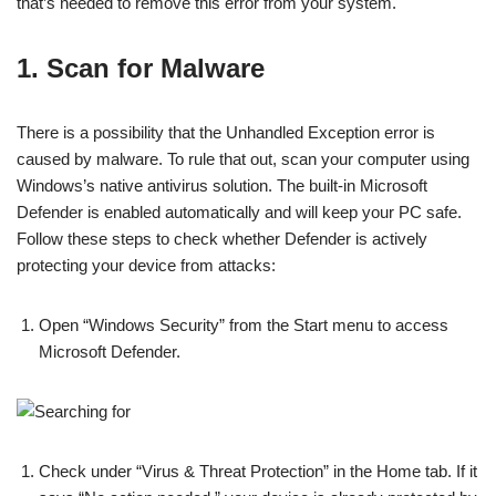
that’s needed to remove this error from your system.
1. Scan for Malware
There is a possibility that the Unhandled Exception error is
caused by malware. To rule that out, scan your computer using
Windows’s native antivirus solution. The built-in Microsoft
Defender is enabled automatically and will keep your PC safe.
Follow these steps to check whether Defender is actively
protecting your device from attacks:
Open “Windows Security” from the Start menu to access
Microsoft Defender.
Check under “Virus & Threat Protection” in the Home tab. If it