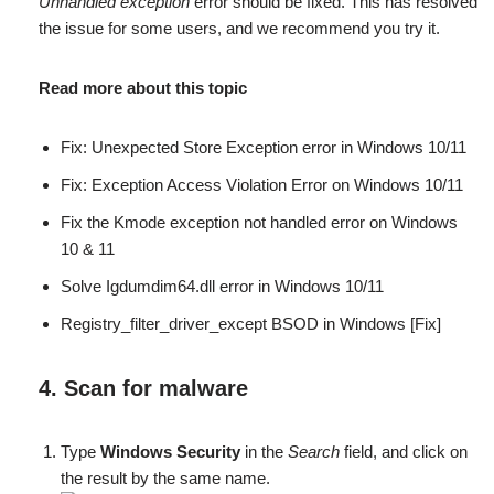
Unhandled exception
error should be fixed. This has resolved
the issue for some users, and we recommend you try it.
Read more about this topic
Fix: Unexpected Store Exception error in Windows 10/11
Fix: Exception Access Violation Error on Windows 10/11
Fix the Kmode exception not handled error on Windows
10 & 11
Solve Igdumdim64.dll error in Windows 10/11
Registry_filter_driver_except BSOD in Windows [Fix]
4. Scan for malware
Type
Windows Security
in the
Search
field, and click on
the result by the same name.