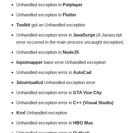
Unhandled exception in
Potplayer
Unhandled exception in
Flutter
Toolkit
got an Unhandled exception
Unhandled exception error in
JavaScript
(A Javascript
error occurred in the main process uncaught exception)
Unhandled exception in
NodeJS
Inputmapper
base error Unhandled exception
Unhandled exception error in
AutoCad
3dxvirtuallcd
Unhandled exception error
Unhandled exception error in
GTA Vice City
Unhandled exception error in
C++ (Visual Studio)
Krnl
Unhandled exception
Unhandled exception error in
HBO Max
Unhandled exception error in
Outlook