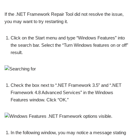
If the .NET Framework Repair Tool did not resolve the issue,
you may want to try restarting it.
Click on the Start menu and type “Windows Features” into
the search bar. Select the “Turn Windows features on or off”
result.
Check the box next to “.NET Framework 3.5” and “.NET
Framework 4.8 Advanced Services” in the Windows
Features window. Click “OK.”
In the following window, you may notice a message stating