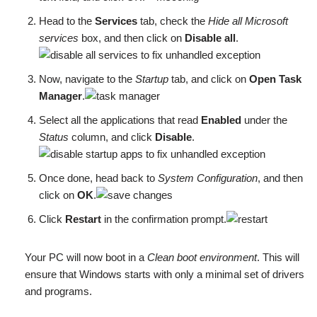
Head to the
Services
tab, check the
Hide all Microsoft
services
box, and then click on
Disable all
.
Now, navigate to the
Startup
tab, and click on
Open Task
Manager
.
Select all the applications that read
Enabled
under the
Status
column, and click
Disable
.
Once done, head back to
System Configuration
, and then
click on
OK
.
Click
Restart
in the confirmation prompt.
Your PC will now boot in a
Clean boot environment
. This will
ensure that Windows starts with only a minimal set of drivers
and programs.