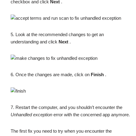
checkbox and click
Next
.
5. Look at the recommended changes to get an
understanding and click
Next
.
6. Once the changes are made, click on
Finish
.
7. Restart the computer, and you shouldn’t encounter the
Unhandled exception
error with the concerned app anymore.
The first fix you need to try when you encounter the