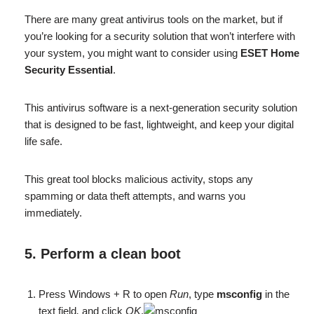
There are many great antivirus tools on the market, but if
you’re looking for a security solution that won’t interfere with
your system, you might want to consider using
ESET Home
Security Essential
.
This antivirus software is a next-generation security solution
that is designed to be fast, lightweight, and keep your digital
life safe.
This great tool blocks malicious activity, stops any
spamming or data theft attempts, and warns you
immediately.
5. Perform a clean boot
Press Windows + R to open
Run
, type
msconfig
in the
text field
,
and click
OK
.