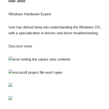
Ivan Jenic
Windows Hardware Expert
Ivan has delved deep into understanding the Windows OS,
with a specialization in drivers and driver troubleshooting.
Discover more