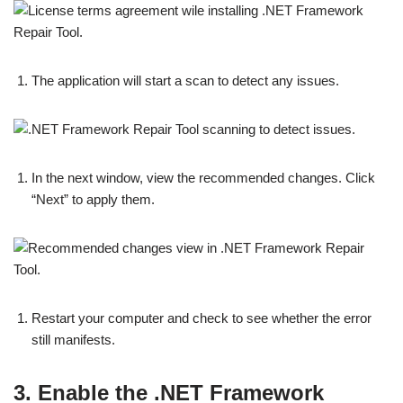
The application will start a scan to detect any issues.
In the next window, view the recommended changes. Click
“Next” to apply them.
Restart your computer and check to see whether the error
still manifests.
3. Enable the .NET Framework