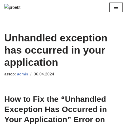
Перейти
к
содержимому
Unhandled exception
has occurred in your
application
автор:
admin
06.04.2024
How to Fix the “Unhandled
Exception Has Occurred in
Your Application” Error on