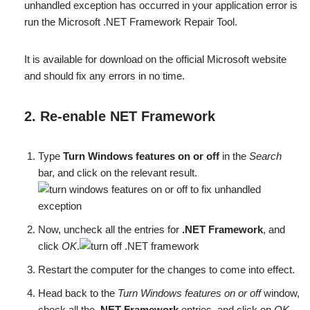
unhandled exception has occurred in your application error is
run the Microsoft .NET Framework Repair Tool.
It is available for download on the official Microsoft website
and should fix any errors in no time.
2. Re-enable NET Framework
Type
Turn Windows features on or off
in the
Search
bar, and click on the relevant result.
Now, uncheck all the entries for
.NET Framework
, and
click
OK
.
Restart the computer for the changes to come into effect.
Head back to the
Turn Windows features on or off
window,
check all the
.NET Framework
entries, and click on
OK
.