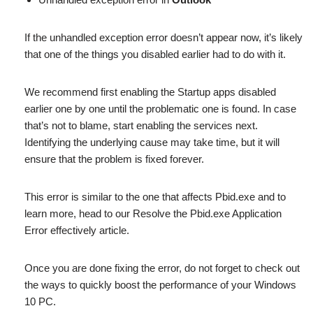
If the unhandled exception error doesn’t appear now, it’s likely
that one of the things you disabled earlier had to do with it.
We recommend first enabling the Startup apps disabled
earlier one by one until the problematic one is found. In case
that’s not to blame, start enabling the services next.
Identifying the underlying cause may take time, but it will
ensure that the problem is fixed forever.
This error is similar to the one that affects Pbid.exe and to
learn more, head to our Resolve the Pbid.exe Application
Error effectively article.
Once you are done fixing the error, do not forget to check out
the ways to quickly boost the performance of your Windows
10 PC.