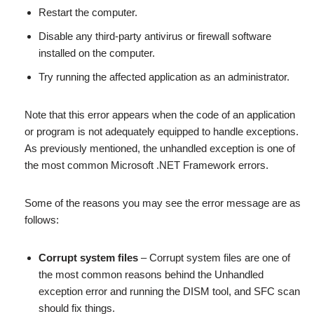
Restart the computer.
Disable any third-party antivirus or firewall software
installed on the computer.
Try running the affected application as an administrator.
Note that this error appears when the code of an application
or program is not adequately equipped to handle exceptions.
As previously mentioned, the unhandled exception is one of
the most common Microsoft .NET Framework errors.
Some of the reasons you may see the error message are as
follows:
Corrupt system files
– Corrupt system files are one of
the most common reasons behind the Unhandled
exception error and running the DISM tool, and SFC scan
should fix things.