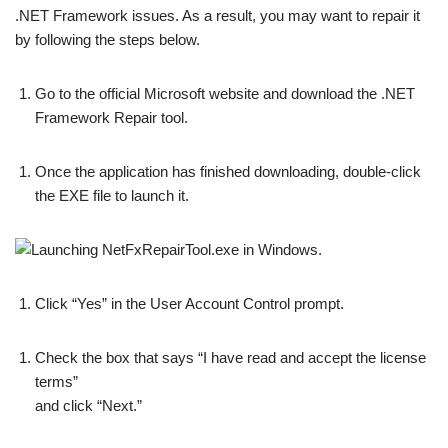
.NET Framework issues. As a result, you may want to repair it
by following the steps below.
Go to the official Microsoft website and download the .NET
Framework Repair tool.
Once the application has finished downloading, double-click
the EXE file to launch it.
Click “Yes” in the User Account Control prompt.
Check the box that says “I have read and accept the license
terms”
and click “Next.”