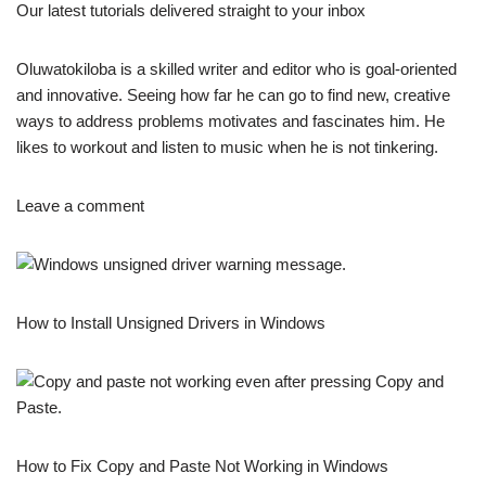
Our latest tutorials delivered straight to your inbox
Oluwatokiloba is a skilled writer and editor who is goal-oriented
and innovative. Seeing how far he can go to find new, creative
ways to address problems motivates and fascinates him. He
likes to workout and listen to music when he is not tinkering.
Leave a comment
How to Install Unsigned Drivers in Windows
How to Fix Copy and Paste Not Working in Windows