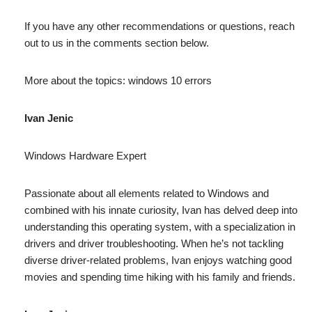
If you have any other recommendations or questions, reach
out to us in the comments section below.
More about the topics: windows 10 errors
Ivan Jenic
Windows Hardware Expert
Passionate about all elements related to Windows and
combined with his innate curiosity, Ivan has delved deep into
understanding this operating system, with a specialization in
drivers and driver troubleshooting. When he’s not tackling
diverse driver-related problems, Ivan enjoys watching good
movies and spending time hiking with his family and friends.