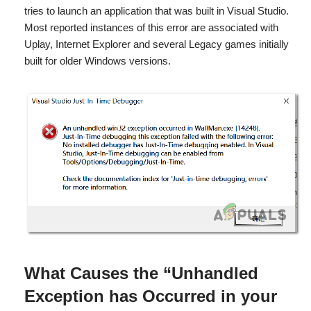
tries to launch an application that was built in Visual Studio.
Most reported instances of this error are associated with
Uplay, Internet Explorer and several Legacy games initially
built for older Windows versions.
What Causes the
“Unhandled
Exception has Occurred in your