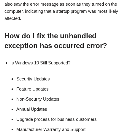
also saw the error message as soon as they turned on the
computer, indicating that a startup program was most likely
affected.
How do I fix the unhandled
exception has occurred error?
Is Windows 10 Still Supported?
Security Updates
Feature Updates
Non-Security Updates
Annual Updates
Upgrade process for business customers
Manufacturer Warranty and Support