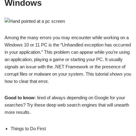
Windows
Among the many errors you may encounter while working on a
Windows 10 or 11 PC is the “Unhandled exception has occurred
in your application.” This problem can appear while you’re using
an application, playing a game or starting your PC. It usually
signals an issue with the .NET Framework or the presence of
corrupt files or malware on your system. This tutorial shows you
how to clear that error.
Good to know
: tired of always depending on Google for your
searches? Try these deep web search engines that will unearth
more results.
Things to Do First