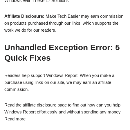
Windows With These 17 Solutions
Affiliate Disclosure:
Make Tech Easier may earn commission
on products purchased through our links, which supports the
work we do for our readers.
Unhandled Exception Error: 5
Quick Fixes
Readers help support Windows Report. When you make a
purchase using links on our site, we may earn an affiliate
commission.
Read the affiliate disclosure page to find out how can you help
Windows Report effortlessly and without spending any money.
Read more