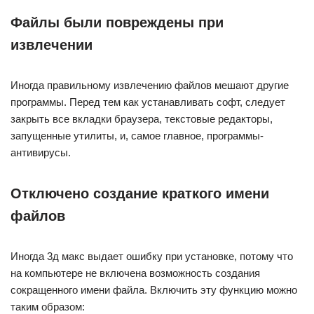
Файлы были повреждены при
извлечении
Иногда правильному извлечению файлов мешают другие
программы. Перед тем как устанавливать софт, следует
закрыть все вкладки браузера, текстовые редакторы,
запущенные утилиты, и, самое главное, программы-
антивирусы.
Отключено создание краткого имени
файлов
Иногда 3д макс выдает ошибку при установке, потому что
на компьютере не включена возможность создания
сокращенного имени файла. Включить эту функцию можно
таким образом: