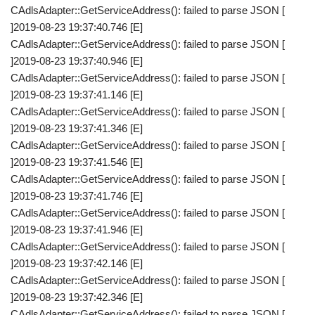
CAdlsAdapter::GetServiceAddress(): failed to parse JSON [
]2019-08-23 19:37:40.746 [E]
CAdlsAdapter::GetServiceAddress(): failed to parse JSON [
]2019-08-23 19:37:40.946 [E]
CAdlsAdapter::GetServiceAddress(): failed to parse JSON [
]2019-08-23 19:37:41.146 [E]
CAdlsAdapter::GetServiceAddress(): failed to parse JSON [
]2019-08-23 19:37:41.346 [E]
CAdlsAdapter::GetServiceAddress(): failed to parse JSON [
]2019-08-23 19:37:41.546 [E]
CAdlsAdapter::GetServiceAddress(): failed to parse JSON [
]2019-08-23 19:37:41.746 [E]
CAdlsAdapter::GetServiceAddress(): failed to parse JSON [
]2019-08-23 19:37:41.946 [E]
CAdlsAdapter::GetServiceAddress(): failed to parse JSON [
]2019-08-23 19:37:42.146 [E]
CAdlsAdapter::GetServiceAddress(): failed to parse JSON [
]2019-08-23 19:37:42.346 [E]
CAdlsAdapter::GetServiceAddress(): failed to parse JSON [