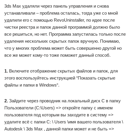
3ds Max удаляли через панель управления и снова
устанавливали – проблема осталась, тогда уже со мной
удалили его с помощью RevoUninstaller, по идее после
чистки реестра и папок данной программой должно было
все решиться, но нет. Программа запустилась только после
удаления нескольких скрытых папок вручную. Понимаю,
что у многих проблема может быть совершенно другой но
все же может кому-то тоже поможет данный способ.
1.
Включите отображение скрытых файлов и папок, для
этого воспользуйтесь инструкцией “Показать скрытые
файлы и папки в Windows“.
2.
Зайдите через проводник на локальный диск С в папку
Пользователи (C:\Users) => откройте папку с именем
пользователя под которым вы заходите в систему =>
удалите всё с папки C: \ Users \имя вашего пользователя \
Autodesk \ 3ds Max , данной папки может и не быть =>