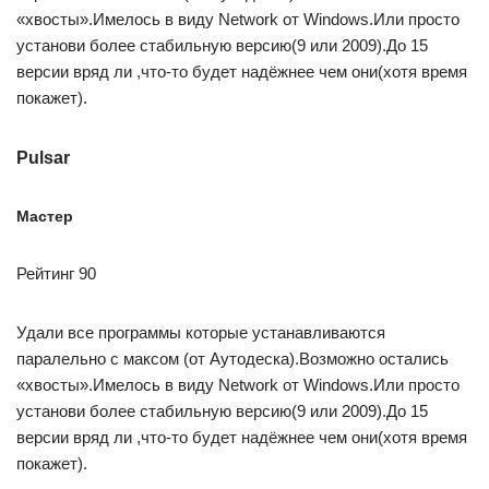
«хвосты».Имелось в виду Network от Windows.Или просто
установи более стабильную версию(9 или 2009).До 15
версии вряд ли ,что-то будет надёжнее чем они(хотя время
покажет).
Pulsar
Мастер
Рейтинг 90
Удали все программы которые устанавливаются
паралельно с максом (от Аутодеска).Возможно остались
«хвосты».Имелось в виду Network от Windows.Или просто
установи более стабильную версию(9 или 2009).До 15
версии вряд ли ,что-то будет надёжнее чем они(хотя время
покажет).