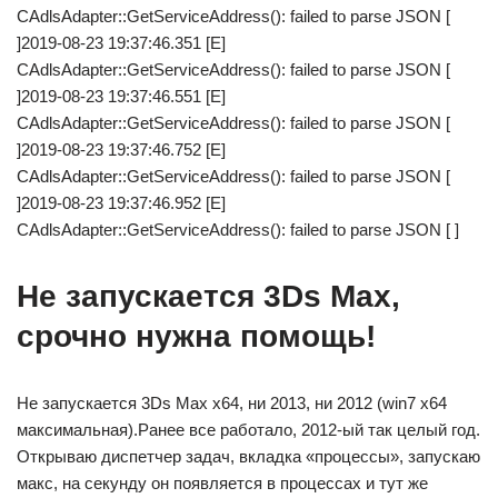
CAdlsAdapter::GetServiceAddress(): failed to parse JSON [
]2019-08-23 19:37:46.351 [E]
CAdlsAdapter::GetServiceAddress(): failed to parse JSON [
]2019-08-23 19:37:46.551 [E]
CAdlsAdapter::GetServiceAddress(): failed to parse JSON [
]2019-08-23 19:37:46.752 [E]
CAdlsAdapter::GetServiceAddress(): failed to parse JSON [
]2019-08-23 19:37:46.952 [E]
CAdlsAdapter::GetServiceAddress(): failed to parse JSON [ ]
Не запускается 3Ds Max,
срочно нужна помощь!
Не запускается 3Ds Max x64, ни 2013, ни 2012 (win7 x64
максимальная).Ранее все работало, 2012-ый так целый год.
Открываю диспетчер задач, вкладка «процессы», запускаю
макс, на секунду он появляется в процессах и тут же