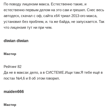
По поводу лицензии макса. Естественно такие, и
естественно первым делом на это сам и грешил. Снес весь
автодеск, скачал с оф, сайта x64 триал 2013-ого макса,
установил без проблем, и. та же байда, не запускается. Так
что лицензия тут ни при чем.
diwian diwian
Мастер
Рейтинг 82
Да не в максах дело, а в СИСТЕМЕ.Ищи там.Я тебе ещё в
постах №4,6 и 8 об этом говорил.
maiden666
Мастер