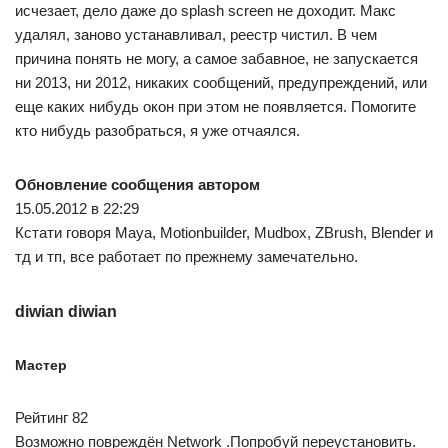
исчезает, дело даже до splash screen не доходит. Макс
удалял, заново устанавливал, реестр чистил. В чем
причина понять не могу, а самое забавное, не запускается
ни 2013, ни 2012, никаких сообщений, предупреждений, или
еще каких нибудь окон при этом не появляется. Помогите
кто нибудь разобраться, я уже отчаялся.
Обновление сообщения автором
15.05.2012 в 22:29
Кстати говоря Maya, Motionbuilder, Mudbox, ZBrush, Blender и
тд и тп, все работает по прежнему замечательно.
diwian diwian
Мастер
Рейтинг 82
Возможно повреждён Network .Попробуй переустановить.