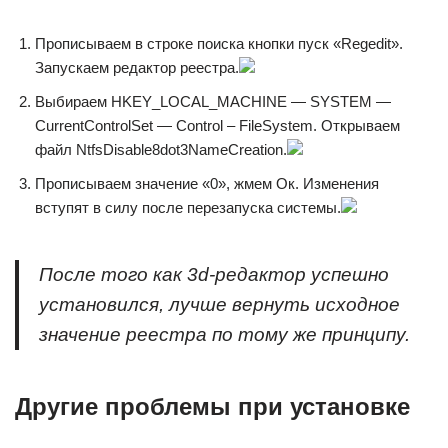
Прописываем в строке поиска кнопки пуск «Regedit».
Запускаем редактор реестра.
Выбираем HKEY_LOCAL_MACHINE — SYSTEM —
CurrentControlSet — Control – FileSystem. Открываем
файл NtfsDisable8dot3NameCreation.
Прописываем значение «0», жмем Ок. Изменения
вступят в силу после перезапуска системы.
После того как 3d-редактор успешно
установился, лучше вернуть исходное
значение реестра по тому же принципу.
Другие проблемы при установке