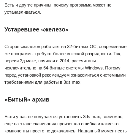
Есть и другие причины, почему программа может не
устанавливаться.
Устаревшее «железо»
Старое «железо» работает на 32-битных ОС, современные
же программы требуют более высокой разрядности. Так,
версии 3д макс, начиная с 2014, рассчитаны
исключительно на 64-битные системы Windows. Потому
перед установкой рекомендуем ознакомиться системными
требованиями для работы в 3ds maх.
«Битый» архив
Если у вас не получается установить 3ds max, возможно,
еще на этапе скачивания произошла ошибка и какие-то
компоненты просто не докачались. На данный момент есть