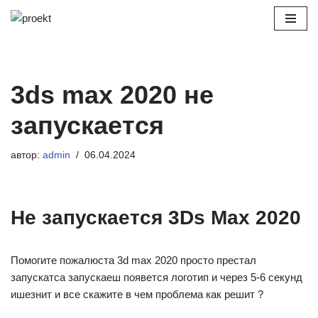
Перейти
к
содержимому
3ds max 2020 не
запускается
автор:
admin
06.04.2024
Не запускается 3Ds Max 2020
Помогите пожалюста 3d max 2020 просто престал
запускатса запускаеш появется логотип и через 5-6 секунд
ишезнит и все скажите в чем проблема как решит ?