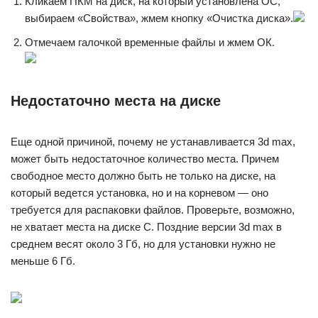
Кликаем ПКМ на диск, на который установлена ОС,
выбираем «Свойства», жмем кнопку «Очистка диска».
Отмечаем галочкой временные файлы и жмем ОК.
Недостаточно места на диске
Еще одной причиной, почему не устанавливается 3d max,
может быть недостаточное количество места. Причем
свободное место должно быть не только на диске, на
который ведется установка, но и на корневом — оно
требуется для распаковки файлов. Проверьте, возможно,
не хватает места на диске C. Поздние версии 3d max в
среднем весят около 3 Гб, но для установки нужно не
меньше 6 Гб.