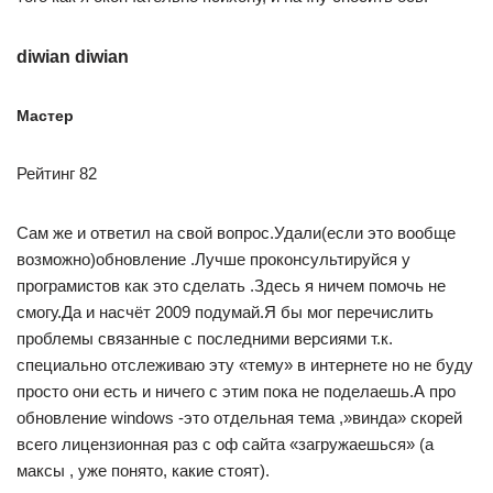
diwian diwian
Мастер
Рейтинг 82
Сам же и ответил на свой вопрос.Удали(если это вообще
возможно)обновление .Лучше проконсультируйся у
програмистов как это сделать .Здесь я ничем помочь не
смогу.Да и насчёт 2009 подумай.Я бы мог перечислить
проблемы связанные с последними версиями т.к.
специально отслеживаю эту «тему» в интернете но не буду
просто они есть и ничего с этим пока не поделаешь.А про
обновление windows -это отдельная тема ,»винда» скорей
всего лицензионная раз с оф сайта «загружаешься» (а
максы , уже понято, какие стоят).