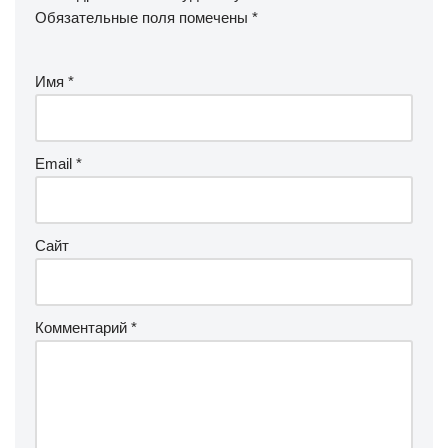
Обязательные поля помечены
*
Имя
*
Email
*
Сайт
Комментарий
*