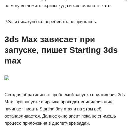
не могу выложить скрины куда и как сильно тыкать.
P.S.: и никакую ось перебивать не пришлось.
3ds Max зависает при
запуске, пишет Starting 3ds
max
Сегодня обратились с проблемой запуска приложения 3ds
Max, при запуске с ярлыка проходит инициализация,
начинает писать Starting 3ds max и на этом всё
останавливается. Данное окно висит пока не снимешь
процесс приложения в диспетчере задач.