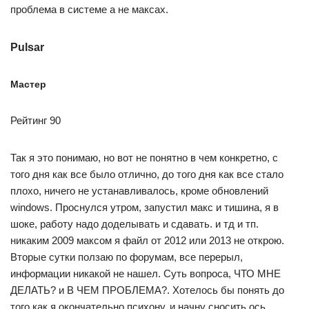
проблема в системе а не максах.
Pulsar
Мастер
Рейтинг 90
Так я это понимаю, но вот не понятно в чем конкретно, с
того дня как все было отлично, до того дня как все стало
плохо, ничего не устанавливалось, кроме обновлений
windows. Проснулся утром, запустил макс и тишина, я в
шоке, работу надо доделывать и сдавать. и тд и тп.
никаким 2009 максом я файл от 2012 или 2013 не открою.
Вторые сутки ползаю по форумам, все перерыл,
информации никакой не нашел. Суть вопроса, ЧТО МНЕ
ДЕЛАТЬ? и В ЧЕМ ПРОБЛЕМА?. Хотелось бы понять до
того как я окончательно психону, и начну сносить ось.