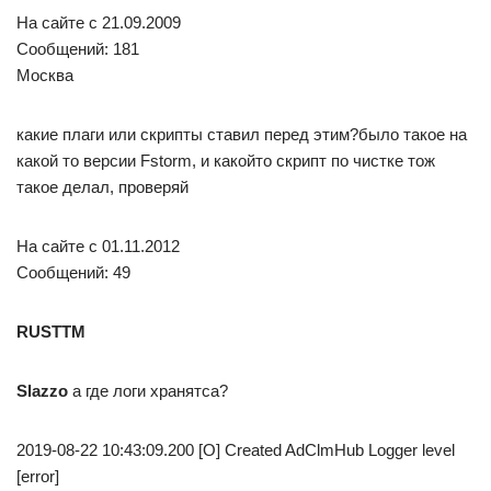
На сайте c 21.09.2009
Сообщений: 181
Москва
какие плаги или скрипты ставил перед этим?было такое на
какой то версии Fstorm, и какойто скрипт по чистке тож
такое делал, проверяй
На сайте c 01.11.2012
Сообщений: 49
RUSTTM
Slazzo
а где логи хранятса?
2019-08-22 10:43:09.200 [O] Created AdClmHub Logger level
[error]