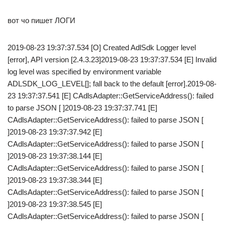
вот чо пишет ЛОГИ
2019-08-23 19:37:37.534 [O] Created AdlSdk Logger level
[error], API version [2.4.3.23]2019-08-23 19:37:37.534 [E] Invalid
log level was specified by environment variable
ADLSDK_LOG_LEVEL[]; fall back to the default [error].2019-08-
23 19:37:37.541 [E] CAdlsAdapter::GetServiceAddress(): failed
to parse JSON [ ]2019-08-23 19:37:37.741 [E]
CAdlsAdapter::GetServiceAddress(): failed to parse JSON [
]2019-08-23 19:37:37.942 [E]
CAdlsAdapter::GetServiceAddress(): failed to parse JSON [
]2019-08-23 19:37:38.144 [E]
CAdlsAdapter::GetServiceAddress(): failed to parse JSON [
]2019-08-23 19:37:38.344 [E]
CAdlsAdapter::GetServiceAddress(): failed to parse JSON [
]2019-08-23 19:37:38.545 [E]
CAdlsAdapter::GetServiceAddress(): failed to parse JSON [