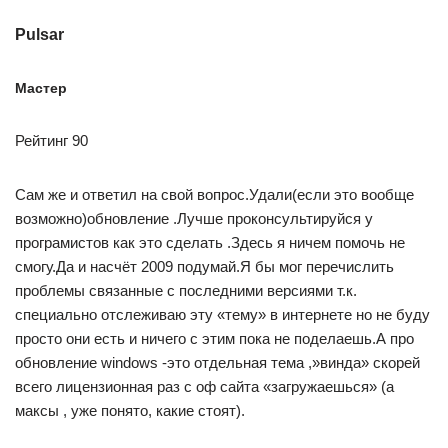
Pulsar
Мастер
Рейтинг 90
Сам же и ответил на свой вопрос.Удали(если это вообще
возможно)обновление .Лучше проконсультируйся у
програмистов как это сделать .Здесь я ничем помочь не
смогу.Да и насчёт 2009 подумай.Я бы мог перечислить
проблемы связанные с последними версиями т.к.
специально отслеживаю эту «тему» в интернете но не буду
просто они есть и ничего с этим пока не поделаешь.А про
обновление windows -это отдельная тема ,»винда» скорей
всего лицензионная раз с оф сайта «загружаешься» (а
максы , уже понято, какие стоят).