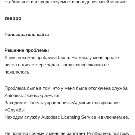
стабильности и предсказуемости поведения моей машины.
zeeppo
Пользователь сайта
Решение проблемы
У мня похожая проблема была. Но макс у меня просто
висел в диспетчере задач, загрузочное окошко не
появлялось.
Проблема была в том, что у меня была отключена служба
Autodesc Licensing Service
.
Заходим в Панель управления->Администратирование-
>Службы
Находим службу Autodesc Licensing Service и включаем её.
Не понятно почему у меня не работает PrintScreen, поэтому