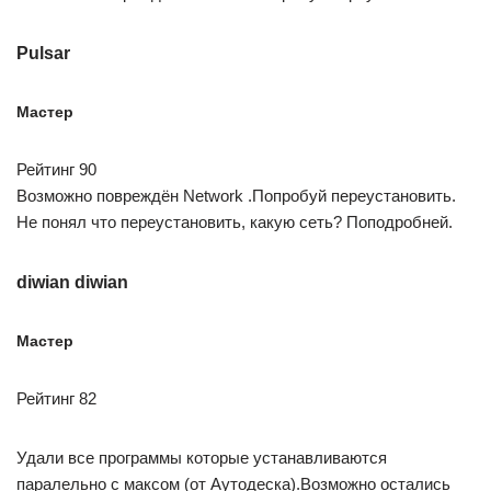
Pulsar
Мастер
Рейтинг 90
Возможно повреждён Network .Попробуй переустановить.
Не понял что переустановить, какую сеть? Поподробней.
diwian diwian
Мастер
Рейтинг 82
Удали все программы которые устанавливаются
паралельно с максом (от Аутодеска).Возможно остались