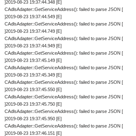
]2019-08-23 19:37:44.348 [E]
CAdlsAdapter::GetServiceAddress(): failed to parse JSON [
]2019-08-23 19:37:44.549 [E]
CAdlsAdapter::GetServiceAddress(): failed to parse JSON [
]2019-08-23 19:37:44.749 [E]
CAdlsAdapter::GetServiceAddress(): failed to parse JSON [
]2019-08-23 19:37:44.949 [E]
CAdlsAdapter::GetServiceAddress(): failed to parse JSON [
]2019-08-23 19:37:45.149 [E]
CAdlsAdapter::GetServiceAddress(): failed to parse JSON [
]2019-08-23 19:37:45.349 [E]
CAdlsAdapter::GetServiceAddress(): failed to parse JSON [
]2019-08-23 19:37:45.550 [E]
CAdlsAdapter::GetServiceAddress(): failed to parse JSON [
]2019-08-23 19:37:45.750 [E]
CAdlsAdapter::GetServiceAddress(): failed to parse JSON [
]2019-08-23 19:37:45.950 [E]
CAdlsAdapter::GetServiceAddress(): failed to parse JSON [
]2019-08-23 19:37:46.151 [E]