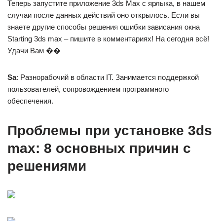
Теперь запустите приложение 3ds Max с ярлыка, в нашем
случаи после данных действий оно открылось. Если вы
знаете другие способы решения ошибки зависания окна
Starting 3ds max – пишите в комментариях! На сегодня всё!
Удачи Вам ��
Sa
: Разнорабочий в области IT. Занимается поддержкой
пользователей, сопровождением программного
обеспечения.
Проблемы при установке 3ds
max: 8 основных причин с
решениями