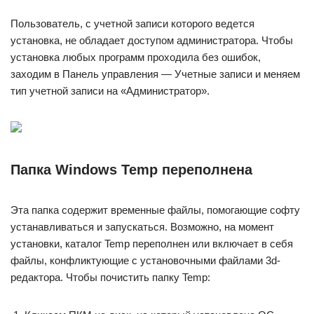
Пользователь, с учетной записи которого ведется
установка, не обладает доступом администратора. Чтобы
установка любых программ проходила без ошибок,
заходим в Панель управления — Учетные записи и меняем
тип учетной записи на «Администратор».
Папка Windows Temp переполнена
Эта папка содержит временные файлы, помогающие софту
устанавливаться и запускаться. Возможно, на момент
установки, каталог Temp переполнен или включает в себя
файлы, конфликтующие с установочными файлами 3d-
редактора. Чтобы почистить папку Temp: