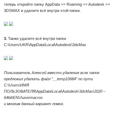
теперь откройте папку AppData => Roaming => Autodesk =>
3DSMAX и удалите всё внутри этой папки.
3.
Также удалите всё внутри папки
C:\Users\UKR\AppData\Local\Autodesk\3dsMax
Пользователь Алексей вместо удаления всех папок
предложил удалить файл “__temp10684” по пути
C:\Users\ИМЯ
ПОЛЬЗОВАТЕЛЯ\AppData\Local\Autodesk\3dsMax\2020 –
64bit\ENU\usermacros
и многим данный вариант помог.