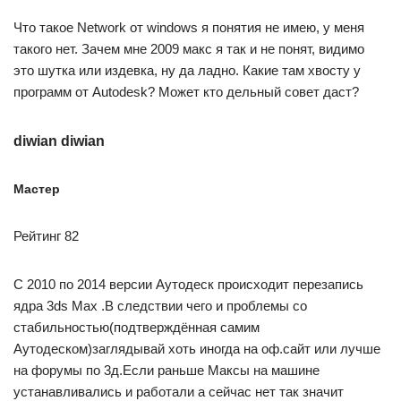
Что такое Network от windows я понятия не имею, у меня
такого нет. Зачем мне 2009 макс я так и не понят, видимо
это шутка или издевка, ну да ладно. Какие там хвосту у
программ от Autodesk? Может кто дельный совет даст?
diwian diwian
Мастер
Рейтинг 82
С 2010 по 2014 версии Аутодеск происходит перезапись
ядра 3ds Max .В следствии чего и проблемы со
стабильностью(подтверждённая самим
Аутодеском)заглядывай хоть иногда на оф.сайт или лучше
на форумы по 3д.Если раньше Максы на машине
устанавливались и работали а сейчас нет так значит