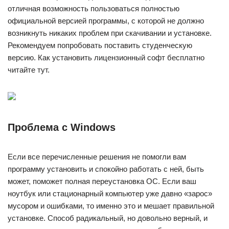
отличная возможность пользоваться полностью
официальной версией программы, с которой не должно
возникнуть никаких проблем при скачивании и установке.
Рекомендуем попробовать поставить студенческую
версию. Как установить лицензионный софт бесплатно
читайте тут.
Проблема с Windows
Если все перечисленные решения не помогли вам
программу установить и спокойно работать с ней, быть
может, поможет полная переустановка ОС. Если ваш
ноутбук или стационарный компьютер уже давно «зарос»
мусором и ошибками, то именно это и мешает правильной
установке. Способ радикальный, но довольно верный, и