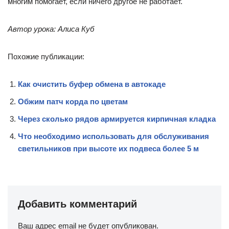
многим помогает, если ничего другое не работает.
Автор урока: Алиса Куб
Похожие публикации:
Как очистить буфер обмена в автокаде
Обжим патч корда по цветам
Через сколько рядов армируется кирпичная кладка
Что необходимо использовать для обслуживания
светильников при высоте их подвеса более 5 м
Добавить комментарий
Ваш адрес email не будет опубликован.