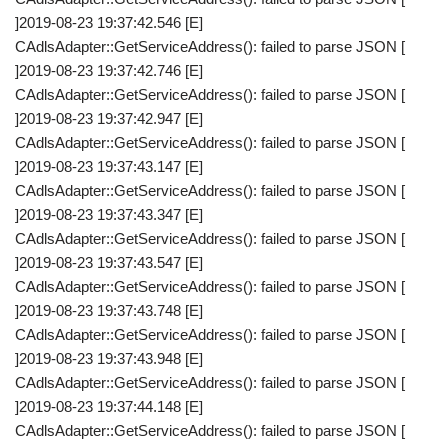
]2019-08-23 19:37:42.546 [E]
CAdlsAdapter::GetServiceAddress(): failed to parse JSON [
]2019-08-23 19:37:42.746 [E]
CAdlsAdapter::GetServiceAddress(): failed to parse JSON [
]2019-08-23 19:37:42.947 [E]
CAdlsAdapter::GetServiceAddress(): failed to parse JSON [
]2019-08-23 19:37:43.147 [E]
CAdlsAdapter::GetServiceAddress(): failed to parse JSON [
]2019-08-23 19:37:43.347 [E]
CAdlsAdapter::GetServiceAddress(): failed to parse JSON [
]2019-08-23 19:37:43.547 [E]
CAdlsAdapter::GetServiceAddress(): failed to parse JSON [
]2019-08-23 19:37:43.748 [E]
CAdlsAdapter::GetServiceAddress(): failed to parse JSON [
]2019-08-23 19:37:43.948 [E]
CAdlsAdapter::GetServiceAddress(): failed to parse JSON [
]2019-08-23 19:37:44.148 [E]
CAdlsAdapter::GetServiceAddress(): failed to parse JSON [