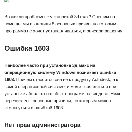
Возникли проблемы с установкой 3d max? Спешим на
помощь: мы выделили 8 основных причин, по которым
программа не хочет устанавливаться, и описали решения.
Ошибка 1603
Наиболее часто при установке 3д макс на
операционную систему Windows возникает ошибка
1603.
Причем относится она не к продукту Autodesk, а к
самой операционной системе, и может появляться при
установке абсолютно любых программ на виндовс. Ниже
перечислены основные причины, по которым можно
столкнуться с ошибкой 1603.
Нет прав администратора