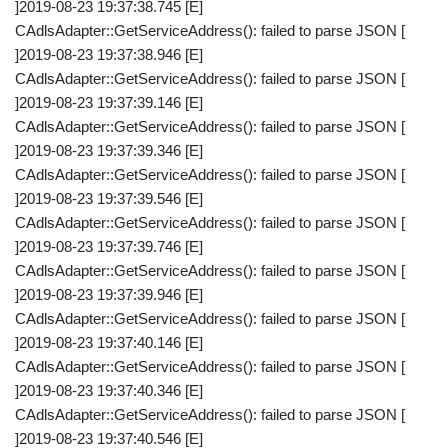
]2019-08-23 19:37:38.745 [E]
CAdlsAdapter::GetServiceAddress(): failed to parse JSON [
]2019-08-23 19:37:38.946 [E]
CAdlsAdapter::GetServiceAddress(): failed to parse JSON [
]2019-08-23 19:37:39.146 [E]
CAdlsAdapter::GetServiceAddress(): failed to parse JSON [
]2019-08-23 19:37:39.346 [E]
CAdlsAdapter::GetServiceAddress(): failed to parse JSON [
]2019-08-23 19:37:39.546 [E]
CAdlsAdapter::GetServiceAddress(): failed to parse JSON [
]2019-08-23 19:37:39.746 [E]
CAdlsAdapter::GetServiceAddress(): failed to parse JSON [
]2019-08-23 19:37:39.946 [E]
CAdlsAdapter::GetServiceAddress(): failed to parse JSON [
]2019-08-23 19:37:40.146 [E]
CAdlsAdapter::GetServiceAddress(): failed to parse JSON [
]2019-08-23 19:37:40.346 [E]
CAdlsAdapter::GetServiceAddress(): failed to parse JSON [
]2019-08-23 19:37:40.546 [E]