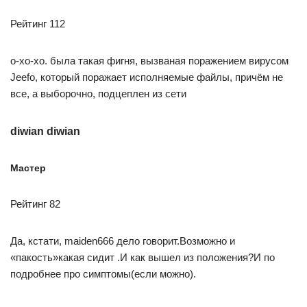
Рейтинг 112
о-хо-хо. была такая фигня, вызваная поражением вирусом
Jeefo, который поражает исполняемые файлы, причём не
все, а выборочно, подцеплен из сети
diwian diwian
Мастер
Рейтинг 82
Да, кстати, maiden666 дело говорит.Возможно и
«пакость»какая сидит .И как вышел из положения?И по
подробнее про симптомы(если можно).