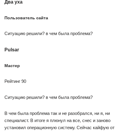
Два уха
Пользователь сайта
Ситуацию решили? в чем была проблема?
Pulsar
Мастер
Рейтинг 90
Ситуацию решили? в чем была проблема?
В чем была проблема так и не разобрался, ни я, ни
специалист. В итоге я плюнул на все, снес и заново
установил операционную систему. Сейчас кайфую от