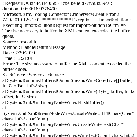
: RequestID=3d44c33c-05b5-4cbe-be3e-d77f7d3d39ca :
duration=00:00:16.9776490
Microsoft.Xrm.Tooling.Connector.CrmServiceClient Error 2
7/29/2019 12:21:01 ************ Exception — ImportSolution :
Executing ImportSolutionRequest for ImportSolutionToCrm |=>
The size necessary to buffer the XML content exceeded the buffer
quota.
Source : mscorlib
Method : HandleReturnMessage
Date : 7/29/2019
Time : 12:21:01
Error : The size necessary to buffer the XML content exceeded the
buffer quota.
Stack Trace : Server stack trace:
at System.Runtime.BufferedOutputStream.WriteCore(Byte[] buffer,
Int32 offset, Int32 size)
at System.Runtime.BufferedOutputStream.Write(Byte[] buffer, Int32
offset, Int32 size)
at System.Xml.XmlBinaryNodeWriter.FlushBuffer()
at
System.Xml.XmlStreamNodeWriter.UnsafeWriteUTF8Chars(Char*
chars, Int32 charCount)
at System.Xml.XmlBinaryNodeWriter.UnsafeWriteText(Char*
chars, Int32 charCount)
at System.Xml.XmlBinaryNodeWriter.WriteText(Char[] chars, Int32