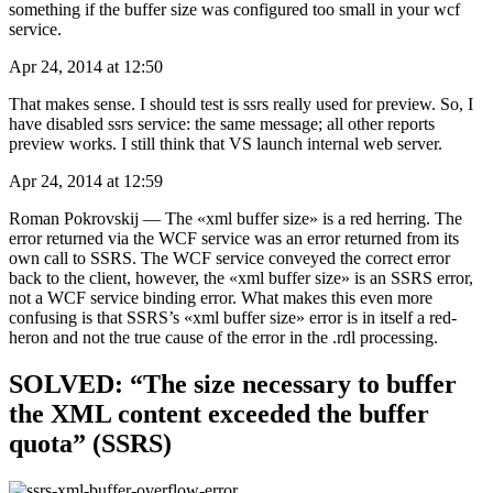
something if the buffer size was configured too small in your wcf
service.
Apr 24, 2014 at 12:50
That makes sense. I should test is ssrs really used for preview. So, I
have disabled ssrs service: the same message; all other reports
preview works. I still think that VS launch internal web server.
Apr 24, 2014 at 12:59
Roman Pokrovskij — The «xml buffer size» is a red herring. The
error returned via the WCF service was an error returned from its
own call to SSRS. The WCF service conveyed the correct error
back to the client, however, the «xml buffer size» is an SSRS error,
not a WCF service binding error. What makes this even more
confusing is that SSRS’s «xml buffer size» error is in itself a red-
heron and not the true cause of the error in the .rdl processing.
SOLVED: “The size necessary to buffer
the XML content exceeded the buffer
quota” (SSRS)