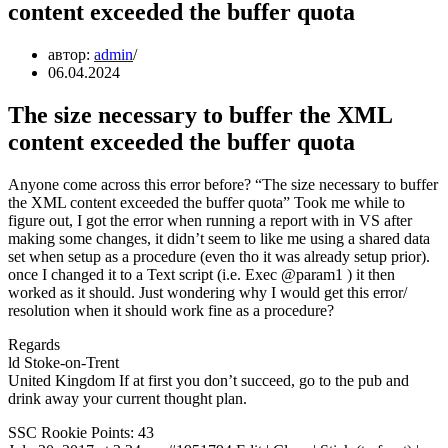
content exceeded the buffer quota
автор:
admin
06.04.2024
The size necessary to buffer the XML
content exceeded the buffer quota
Anyone come across this error before? “The size necessary to buffer
the XML content exceeded the buffer quota” Took me while to
figure out, I got the error when running a report with in VS after
making some changes, it didn’t seem to like me using a shared data
set when setup as a procedure (even tho it was already setup prior).
once I changed it to a Text script (i.e. Exec
@param1 ) it then
worked as it should. Just wondering why I would get this error/
resolution when it should work fine as a procedure?
Regards
ld Stoke-on-Trent
United Kingdom If at first you don’t succeed, go to the pub and
drink away your current thought plan.
SSC Rookie Points: 43