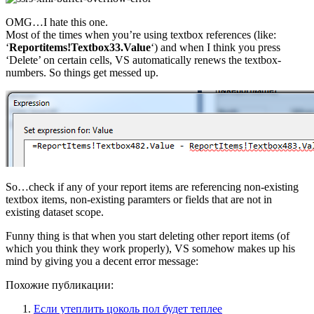
OMG…I hate this one.
Most of the times when you’re using textbox references (like:
‘
Reportitems!Textbox33.Value
‘) and when I think you press
‘Delete’ on certain cells, VS automatically renews the textbox-
numbers. So things get messed up.
So…check if any of your report items are referencing non-existing
textbox items, non-existing paramters or fields that are not in
existing dataset scope.
Funny thing is that when you start deleting other report items (of
which you think they work properly), VS somehow makes up his
mind by giving you a decent error message:
Похожие публикации:
Если утеплить цоколь пол будет теплее