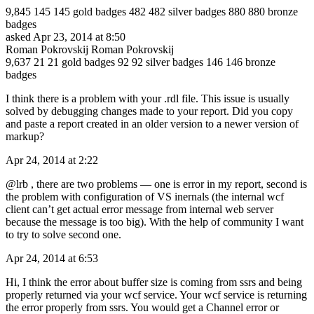
9,845 145 145 gold badges 482 482 silver badges 880 880 bronze
badges
asked Apr 23, 2014 at 8:50
Roman Pokrovskij Roman Pokrovskij
9,637 21 21 gold badges 92 92 silver badges 146 146 bronze
badges
I think there is a problem with your .rdl file. This issue is usually
solved by debugging changes made to your report. Did you copy
and paste a report created in an older version to a newer version of
markup?
Apr 24, 2014 at 2:22
@lrb , there are two problems — one is error in my report, second is
the problem with configuration of VS inernals (the internal wcf
client can’t get actual error message from internal web server
because the message is too big). With the help of community I want
to try to solve second one.
Apr 24, 2014 at 6:53
Hi, I think the error about buffer size is coming from ssrs and being
properly returned via your wcf service. Your wcf service is returning
the error properly from ssrs. You would get a Channel error or