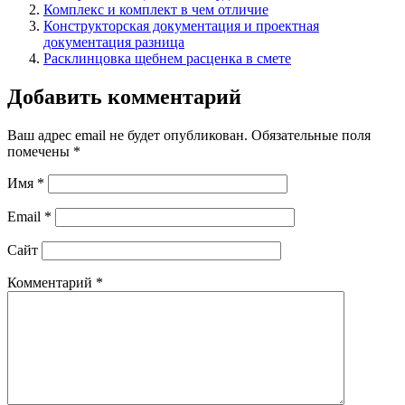
Комплекс и комплект в чем отличие
Конструкторская документация и проектная
документация разница
Расклинцовка щебнем расценка в смете
Добавить комментарий
Ваш адрес email не будет опубликован.
Обязательные поля
помечены
*
Имя
*
Email
*
Сайт
Комментарий
*