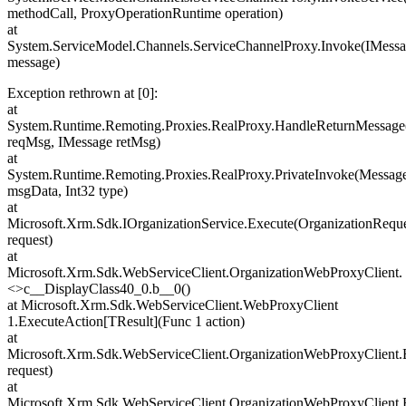
methodCall, ProxyOperationRuntime operation)
at
System.ServiceModel.Channels.ServiceChannelProxy.Invoke(IMess
message)
Exception rethrown at [0]:
at
System.Runtime.Remoting.Proxies.RealProxy.HandleReturnMessage
reqMsg, IMessage retMsg)
at
System.Runtime.Remoting.Proxies.RealProxy.PrivateInvoke(Messa
msgData, Int32 type)
at
Microsoft.Xrm.Sdk.IOrganizationService.Execute(OrganizationRequ
request)
at
Microsoft.Xrm.Sdk.WebServiceClient.OrganizationWebProxyClient.
<>c__DisplayClass40_0.b__0()
at Microsoft.Xrm.Sdk.WebServiceClient.WebProxyClient
1.ExecuteAction[TResult](Func 1 action)
at
Microsoft.Xrm.Sdk.WebServiceClient.OrganizationWebProxyClient.
request)
at
Microsoft.Xrm.Sdk.WebServiceClient.OrganizationWebProxyClient.