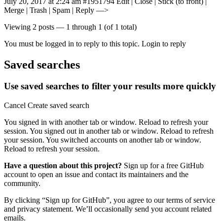
July 20, 2017 at 2:24 am #1951794 Edit | Close | Stick (to front) |
Merge | Trash | Spam | Reply —>
Viewing 2 posts — 1 through 1 (of 1 total)
You must be logged in to reply to this topic. Login to reply
Saved searches
Use saved searches to filter your results more quickly
Cancel Create saved search
You signed in with another tab or window. Reload to refresh your
session. You signed out in another tab or window. Reload to refresh
your session. You switched accounts on another tab or window.
Reload to refresh your session.
Have a question about this project?
Sign up for a free GitHub
account to open an issue and contact its maintainers and the
community.
By clicking “Sign up for GitHub”, you agree to our terms of service
and privacy statement. We’ll occasionally send you account related
emails.