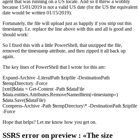
agent that was running on a US locale. And so it threw a wobbly
because 15/01/2019 is not a valid US date (for the US the equivalent
date would be written 01/15/2019).
Fortunately, the file will upload just as happily if you strip out this
timestamp. I.e. replace the line above with this and all is good and
should work:
So I fixed this with a little PowerShell, that unzipped the file,
removed the timestamp attribute, and then zipped it all back up
again.
The key lines of PowerShell that I wrote for this are:
Expand-Archive -LiteralPath $zipfile -DestinationPath
$tempDirectory -Force
[xml]$data = Get-Content -Path $dataFile
$data.entities.Attributes.RemoveNamedItem(«timestamp»)
$data.Save($dataFile)
Compress-Archive -Path $tempDirectory\* -DestinationPath $zipfile
-Force
Hope that helps? Let me know how you get on.
SSRS error on preview : «The size