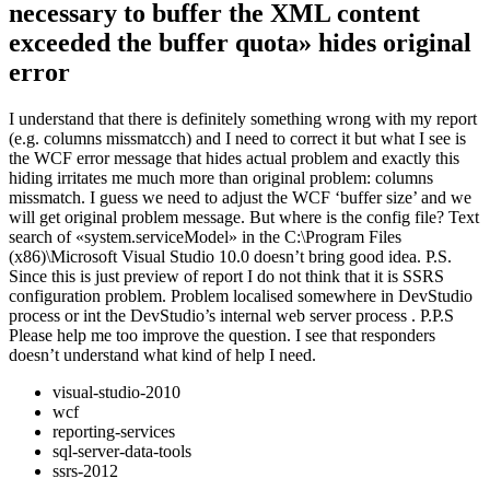
necessary to buffer the XML content
exceeded the buffer quota» hides original
error
I understand that there is definitely something wrong with my report
(e.g. columns missmatcch) and I need to correct it but what I see is
the WCF error message that hides actual problem and exactly this
hiding irritates me much more than original problem: columns
missmatch. I guess we need to adjust the WCF ‘buffer size’ and we
will get original problem message. But where is the config file? Text
search of «system.serviceModel» in the C:\Program Files
(x86)\Microsoft Visual Studio 10.0 doesn’t bring good idea. P.S.
Since this is just preview of report I do not think that it is SSRS
configuration problem. Problem localised somewhere in DevStudio
process or int the DevStudio’s internal web server process . P.P.S
Please help me too improve the question. I see that responders
doesn’t understand what kind of help I need.
visual-studio-2010
wcf
reporting-services
sql-server-data-tools
ssrs-2012