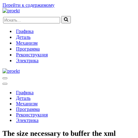
Перейти к содержимому
Искать...
Графика
Деталь
Механизм
Программа
Реконструкция
Электрика
Меню
навигации
Меню
навигации
Графика
Деталь
Механизм
Программа
Реконструкция
Электрика
The size necessary to buffer the xml