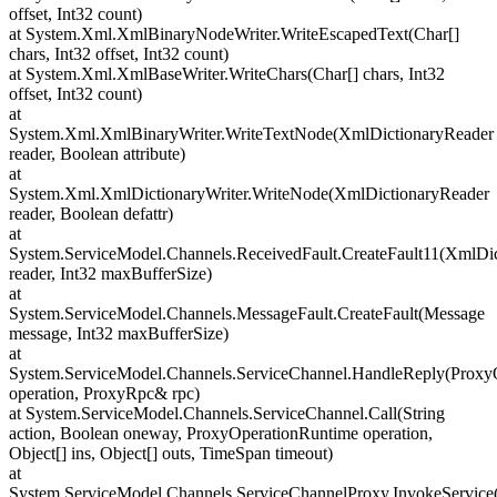
offset, Int32 count)
at System.Xml.XmlBinaryNodeWriter.WriteEscapedText(Char[]
chars, Int32 offset, Int32 count)
at System.Xml.XmlBaseWriter.WriteChars(Char[] chars, Int32
offset, Int32 count)
at
System.Xml.XmlBinaryWriter.WriteTextNode(XmlDictionaryReader
reader, Boolean attribute)
at
System.Xml.XmlDictionaryWriter.WriteNode(XmlDictionaryReader
reader, Boolean defattr)
at
System.ServiceModel.Channels.ReceivedFault.CreateFault11(XmlDi
reader, Int32 maxBufferSize)
at
System.ServiceModel.Channels.MessageFault.CreateFault(Message
message, Int32 maxBufferSize)
at
System.ServiceModel.Channels.ServiceChannel.HandleReply(Proxy
operation, ProxyRpc& rpc)
at System.ServiceModel.Channels.ServiceChannel.Call(String
action, Boolean oneway, ProxyOperationRuntime operation,
Object[] ins, Object[] outs, TimeSpan timeout)
at
System.ServiceModel.Channels.ServiceChannelProxy.InvokeServic