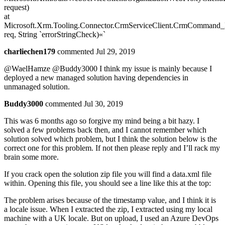
request)
at
Microsoft.Xrm.Tooling.Connector.CrmServiceClient.CrmCommand_
req, String `errorStringCheck)«`
charliechen179
commented Jul 29, 2019
@WaelHamze @Buddy3000 I think my issue is mainly because I
deployed a new managed solution having dependencies in
unmanaged solution.
Buddy3000
commented Jul 30, 2019
This was 6 months ago so forgive my mind being a bit hazy. I
solved a few problems back then, and I cannot remember which
solution solved which problem, but I think the solution below is the
correct one for this problem. If not then please reply and I’ll rack my
brain some more.
If you crack open the solution zip file you will find a data.xml file
within. Opening this file, you should see a line like this at the top:
The problem arises because of the timestamp value, and I think it is
a locale issue. When I extracted the zip, I extracted using my local
machine with a UK locale. But on upload, I used an Azure DevOps