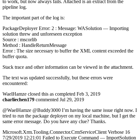
to work, but now always fails. Attached is an extract from the
pipeline log.
The important part of the log is:
PackageDeployer Error: 2 : Message: WASolution — Importing
solution threw and unforeseen exception
Source : mscorlib
Method : HandleReturnMessage
Error : The size necessary to buffer the XML content exceeded the
buffer quota.
Stack trace and other information can be viewed in the attachment.
The text was updated successfully, but these errors were
encountered:
WaelHamze closed this as completed Feb 3, 2019
charliechen179
commented Jul 29, 2019
@WaelHamze @Buddy3000 I’m having the same issue right now. I
tried to run the package deployer on my local machine, but I get the
same error message. Do you have any clue? Thanks.
Microsoft.Xrm.Tooling.Connector.CrmServiceClient Verbose 16
7/29/2019 12:21:01 Failed to Execute Command — ImportSolution