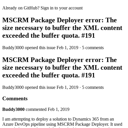
Already on GitHub? Sign in to your account
MSCRM Package Deployer error: The
size necessary to buffer the XML content
exceeded the buffer quota. #191
Buddy3000 opened this issue Feb 1, 2019 · 5 comments
MSCRM Package Deployer error: The
size necessary to buffer the XML content
exceeded the buffer quota. #191
Buddy3000 opened this issue Feb 1, 2019 · 5 comments
Comments
Buddy3000
commented Feb 1, 2019
I am attempting to deploy a solution to Dynamics 365 from an
Azure DevOps pipeline using MSCRM Package Deployer. It used