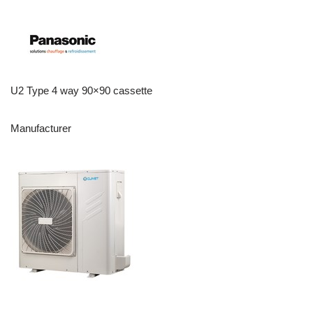
U2 Type 4 way 90×90 cassette
Manufacturer