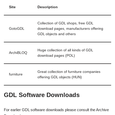
Site
Description
Collection of GDL shops, free GDL
GotoGDL
download pages, manufacturers offering
GDL objects and others
Huge collection of all kinds of GDL
ArchiBLOQ
download pages (POL)
Great collection of furniture companies
furniture
offering GDL objects (HUN)
GDL Software Downloads
For earlier GDL software downloads please consult the Archive