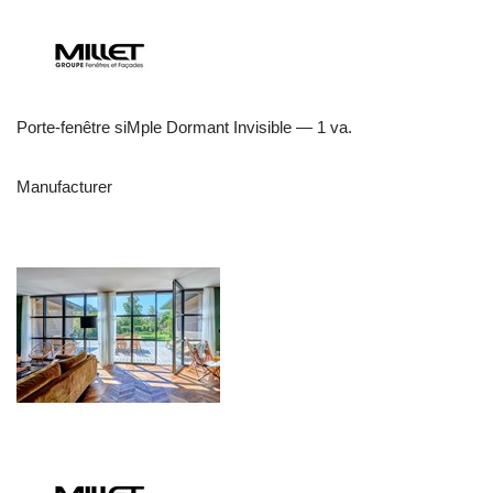
Porte-fenêtre siMple Dormant Invisible — 1 va.
Manufacturer