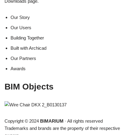
Downloads page.
Our Story
Our Users
Building Together
Built with Archicad
Our Partners
Awards
BIM Objects
Copyright © 2024
BIMARIUM
· All rights reserved
Trademarks and brands are the property of their respective