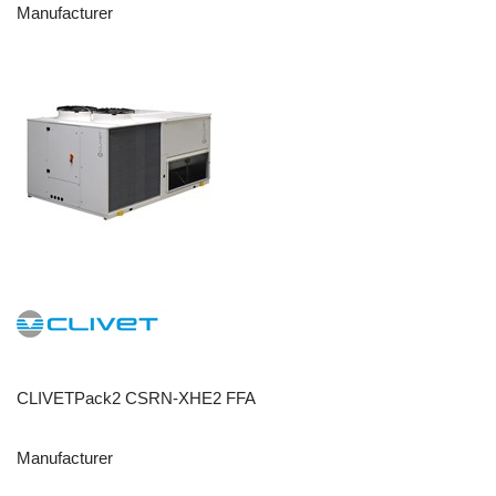
Manufacturer
CLIVETPack2 CSRN-XHE2 FFA
Manufacturer