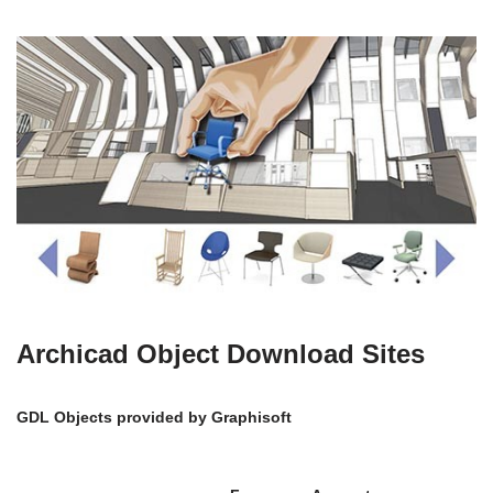
Archicad Object Download Sites
GDL Objects provided by Graphisoft