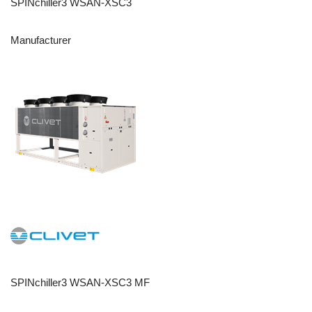
SPINchiller3 WSAN-XSC3
Manufacturer
SPINchiller3 WSAN-XSC3 MF