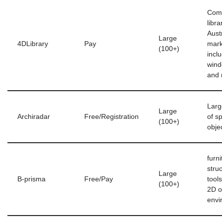
Com
libra
Aust
Large
4DLibrary
Pay
mark
(100+)
incl
wind
and
Larg
Large
Archiradar
Free/Registration
of sp
(100+)
obje
furni
stru
Large
B-prisma
Free/Pay
tool
(100+)
2D o
envi