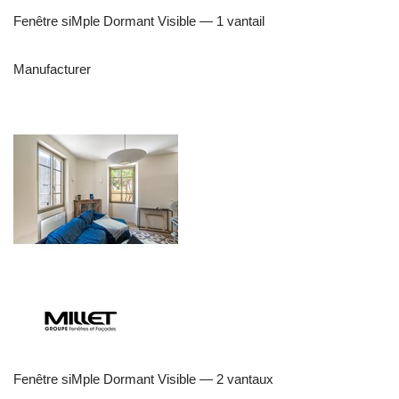
Fenêtre siMple Dormant Visible — 1 vantail
Manufacturer
Fenêtre siMple Dormant Visible — 2 vantaux