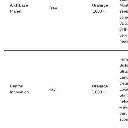
Archibase
Xtralarge
Most
Free
Planet
(1000+)
seem
com
3DS,
of t
very
hea
Furn
Buil
Stru
Land
Deta
Central
Xtralarge
Pay
Loca
Innovation
(1000+)
Stan
help
– av
part
subs