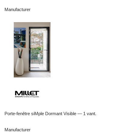
Manufacturer
Porte-fenêtre siMple Dormant Visible — 1 vant.
Manufacturer