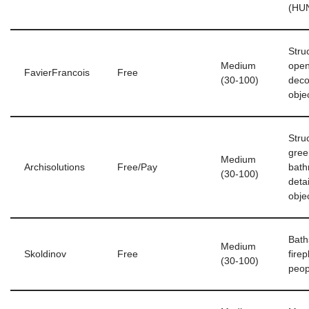
(HU
Stru
Medium
open
FavierFrancois
Free
(30-100)
deco
obje
Stru
gree
Medium
Archisolutions
Free/Pay
bath
(30-100)
deta
obje
Bath
Medium
Skoldinov
Free
fire
(30-100)
peop