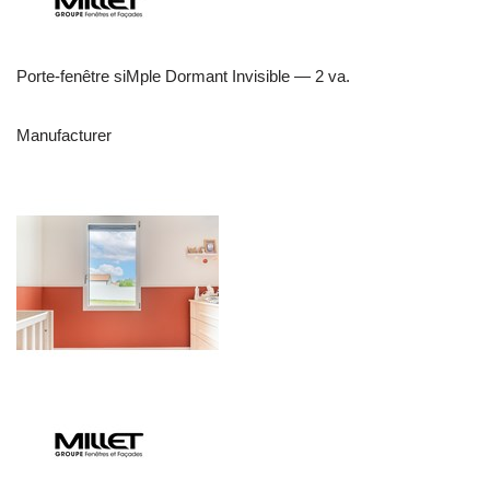
Porte-fenêtre siMple Dormant Invisible — 2 va.
Manufacturer