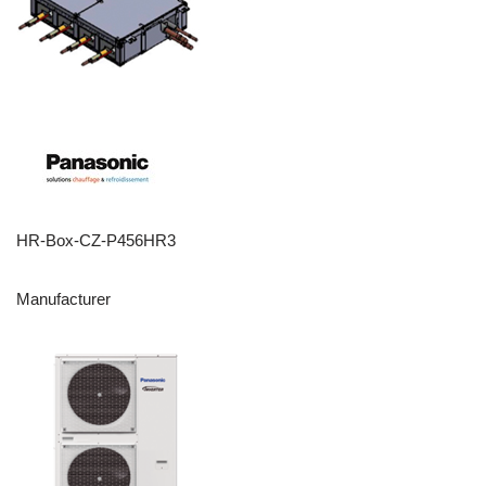
HR-Box-CZ-P456HR3
Manufacturer