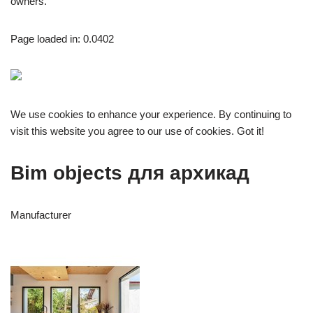
owners.
Page loaded in: 0.0402
We use cookies to enhance your experience. By continuing to
visit this website you agree to our use of cookies. Got it!
Bim objects для архикад
Manufacturer