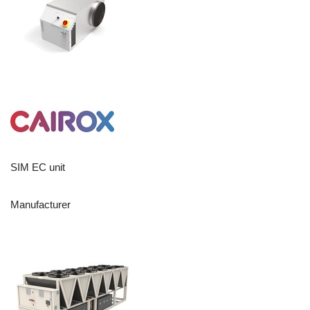
SIM EC unit
Manufacturer