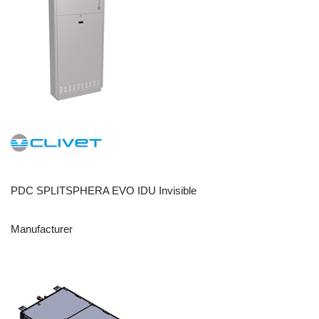
PDC SPLITSPHERA EVO IDU Invisible
Manufacturer