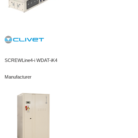
SCREWLine4-i WDAT-iK4
Manufacturer