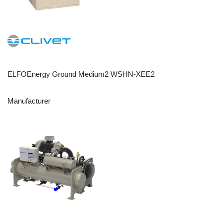
ELFOEnergy Ground Medium2 WSHN-XEE2
Manufacturer