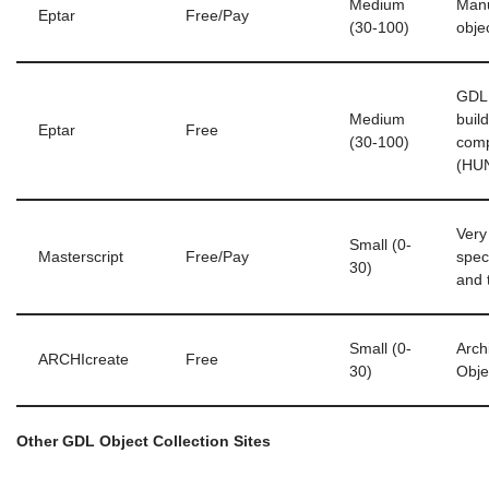
Medium
Manu
Eptar
Free/Pay
(30-100)
obje
GDL 
Medium
buil
Eptar
Free
(30-100)
com
(HU
Very
Small (0-
Masterscript
Free/Pay
speci
30)
and 
Small (0-
Arch
ARCHIcreate
Free
30)
Obje
Other GDL Object Collection Sites