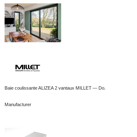
Baie coulissante ALIZEA 2 vantaux MILLET — Do.
Manufacturer