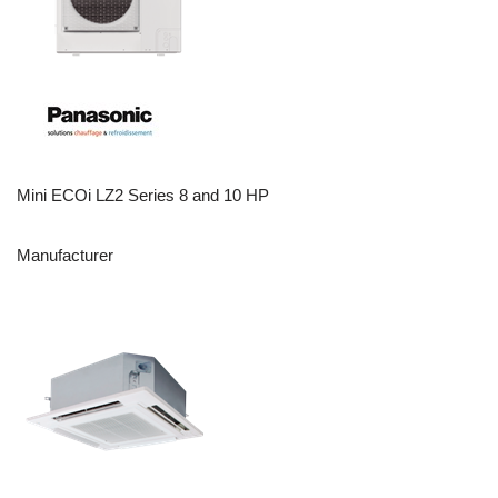
Mini ECOi LZ2 Series 8 and 10 HP
Manufacturer