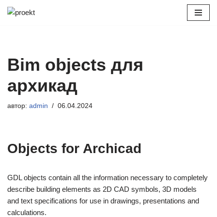
Перейти
к
содержимому
Bim objects для
архикад
автор:
admin
06.04.2024
Objects for Archicad
GDL objects contain all the information necessary to completely
describe building elements as 2D CAD symbols, 3D models
and text specifications for use in drawings, presentations and
calculations.