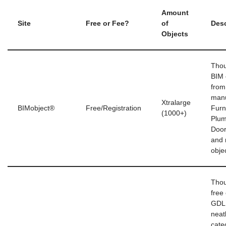
Amount
Site
Free or Fee?
of
Desc
Objects
Thou
BIM 
from
manu
Xtralarge
BIMobject®
Free/Registration
Furn
(1000+)
Plum
Doo
and 
obje
Thou
free 
GDL 
neat
cate