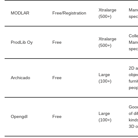
Xtralarge
Manu
MODLAR
Free/Registration
(500+)
speci
Colle
Xtralarge
ProdLib Oy
Free
Manu
(500+)
speci
2D 
Large
obje
Archicado
Free
(100+)
furn
peop
Good
Large
of di
Opengdl
Free
(100+)
kind
3D o