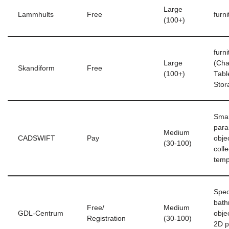
Large
Lammhults
Free
furni
(100+)
furni
Large
(Cha
Skandiform
Free
(100+)
Tabl
Stor
Smar
para
Medium
CADSWIFT
Pay
obje
(30-100)
coll
temp
Spec
bat
Free/
Medium
GDL-Centrum
objec
Registration
(30-100)
2D p