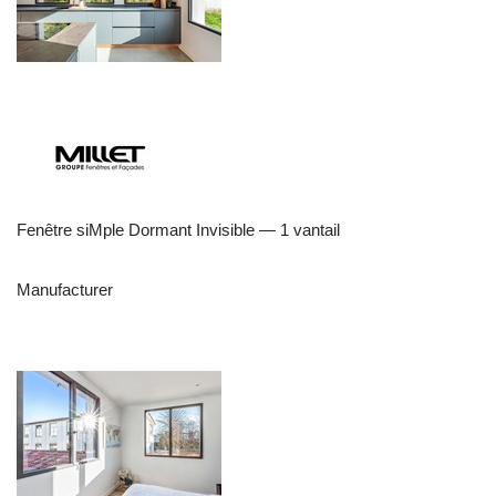
Fenêtre siMple Dormant Invisible — 1 vantail
Manufacturer