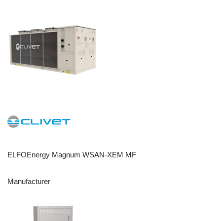
ELFOEnergy Magnum WSAN-XEM MF
Manufacturer