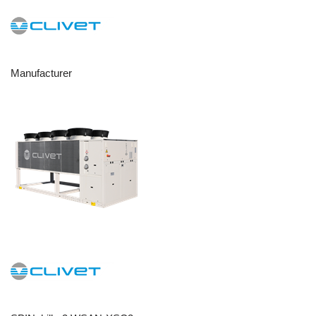
Manufacturer