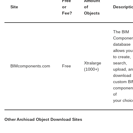
Free
Amount
Site
or
of
Descripti
Fee?
Objects
The BIM
Componen
database
allows you
to create,
Xtralarge
search,
BIMcomponents.com
Free
(1000+)
upload, a
download
custom B
componen
of
your choic
Other Archicad Object Download Sites