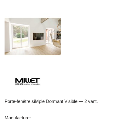
Porte-fenêtre siMple Dormant Visible — 2 vant.
Manufacturer