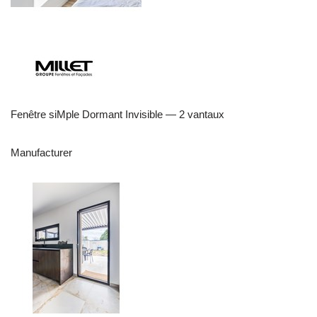
Fenêtre siMple Dormant Invisible — 2 vantaux
Manufacturer