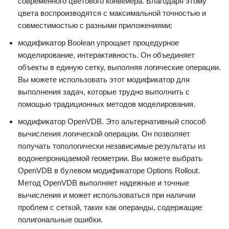
современного цветового конвейера. Благодаря этому
цвета воспроизводятся с максимальной точностью и
совместимостью с разными приложениями;
модификатор Boolean упрощает процедурное
моделирование, интерактивность. Он объединяет
объекты в единую сетку, выполняя логические операции.
Вы можете использовать этот модификатор для
выполнения задач, которые трудно выполнить с
помощью традиционных методов моделирования.
модификатор OpenVDB. Это альтернативный способ
вычисления логической операции. Он позволяет
получать топологически независимые результаты из
водонепроницаемой геометрии. Вы можете выбрать
OpenVDB в булевом модификаторе Options Rollout.
Метод OpenVDB выполняет надежные и точные
вычисления и может использоваться при наличии
проблем с сеткой, таких как операнды, содержащие
полигональные ошибки.