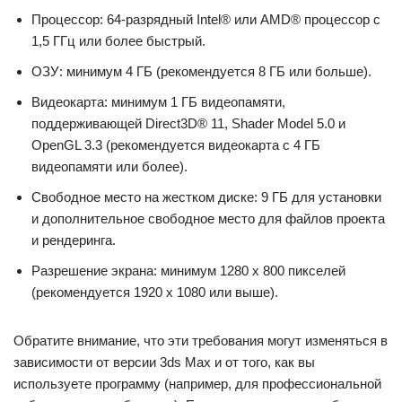
Процессор: 64-разрядный Intel® или AMD® процессор с
1,5 ГГц или более быстрый.
ОЗУ: минимум 4 ГБ (рекомендуется 8 ГБ или больше).
Видеокарта: минимум 1 ГБ видеопамяти,
поддерживающей Direct3D® 11, Shader Model 5.0 и
OpenGL 3.3 (рекомендуется видеокарта с 4 ГБ
видеопамяти или более).
Свободное место на жестком диске: 9 ГБ для установки
и дополнительное свободное место для файлов проекта
и рендеринга.
Разрешение экрана: минимум 1280 x 800 пикселей
(рекомендуется 1920 x 1080 или выше).
Обратите внимание, что эти требования могут изменяться в
зависимости от версии 3ds Max и от того, как вы
используете программу (например, для профессиональной