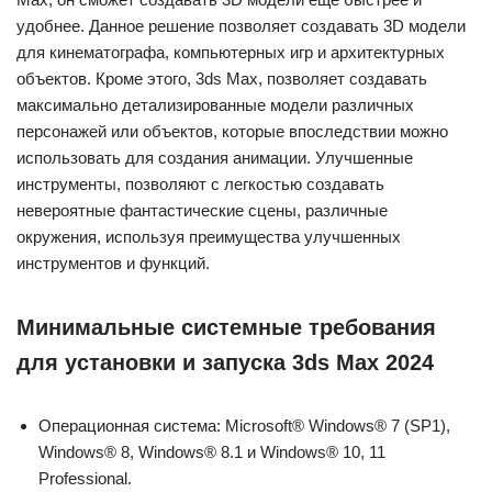
удобнее. Данное решение позволяет создавать 3D модели
для кинематографа, компьютерных игр и архитектурных
объектов. Кроме этого, 3ds Max, позволяет создавать
максимально детализированные модели различных
персонажей или объектов, которые впоследствии можно
использовать для создания анимации. Улучшенные
инструменты, позволяют с легкостью создавать
невероятные фантастические сцены, различные
окружения, используя преимущества улучшенных
инструментов и функций.
Минимальные системные требования
для установки и запуска 3ds Max 2024
Операционная система: Microsoft® Windows® 7 (SP1),
Windows® 8, Windows® 8.1 и Windows® 10, 11
Professional.