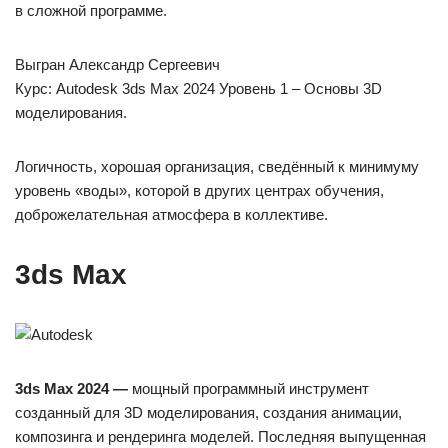
в сложной программе.
Выгран Александр Сергеевич
Курс: Autodesk 3ds Max 2024 Уровень 1 – Основы 3D
моделирования.
Логичность, хорошая организация, сведённый к минимуму
уровень «воды», которой в других центрах обучения,
доброжелательная атмосфера в коллективе.
3ds Max
3ds Max 2024 —
мощный программный инструмент
созданный для 3D моделирования, создания анимации,
композинга и рендеринга моделей. Последняя выпущенная