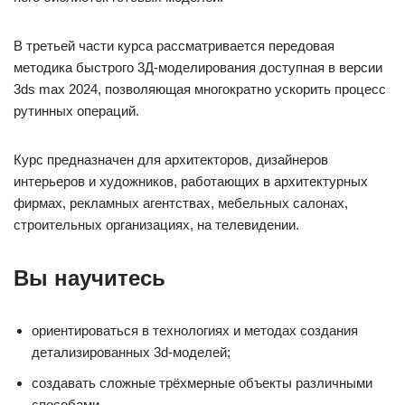
В третьей части курса рассматривается передовая
методика быстрого 3Д-моделирования доступная в версии
3ds max 2024, позволяющая многократно ускорить процесс
рутинных операций.
Курс предназначен для архитекторов, дизайнеров
интерьеров и художников, работающих в архитектурных
фирмах, рекламных агентствах, мебельных салонах,
строительных организациях, на телевидении.
Вы научитесь
ориентироваться в технологиях и методах создания
детализированных 3d-моделей;
создавать сложные трёхмерные объекты различными
способами.