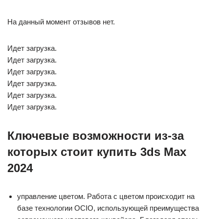
На данный момент отзывов нет.
Идет загрузка.
Идет загрузка.
Идет загрузка.
Идет загрузка.
Идет загрузка.
Идет загрузка.
Ключевые возможности из-за
которых стоит купить 3ds Max
2024
управление цветом. Работа с цветом происходит на
базе технологии OCIO, использующей преимущества