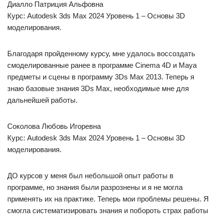
Диалло Патриция Альфовна
Курс: Autodesk 3ds Max 2024 Уровень 1 – Основы 3D
моделирования.
Благодаря пройденному курсу, мне удалось воссоздать
смоделированные ранее в программе Cinema 4D и Maya
предметы и сцены в программу 3Ds Max 2013. Теперь я
знаю базовые знания 3Ds Max, необходимые мне для
дальнейшей работы.
Соколова Любовь Игоревна
Курс: Autodesk 3ds Max 2024 Уровень 1 – Основы 3D
моделирования.
ДО курсов у меня был небольшой опыт работы в
программе, но знания были разрознены и я не могла
применять их на практике. Теперь мои проблемы решены. Я
смогла систематизировать знания и побороть страх работы