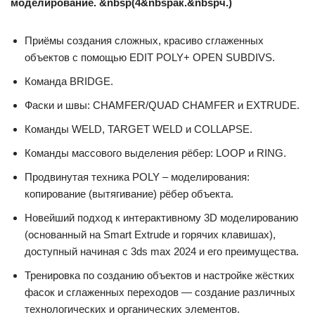
моделирование. &nbsp(4&nbspак.&nbspч.)
Приёмы создания сложных, красиво сглаженных
объектов с помощью EDIT POLY+ OPEN SUBDIVS.
Команда BRIDGE.
Фаски и швы: CHAMFER/QUAD CHAMFER и EXTRUDE.
Команды WELD, TARGET WELD и COLLAPSE.
Команды массового выделения рёбер: LOOP и RING.
Продвинутая техника POLY – моделирования:
копирование (вытягивание) рёбер объекта.
Новейший подход к интерактивному 3D моделированию
(основанный на Smart Extrude и горячих клавишах),
доступный начиная с 3ds max 2024 и его преимущества.
Тренировка по созданию объектов и настройке жёстких
фасок и сглаженных переходов — создание различных
технологических и органических элементов.