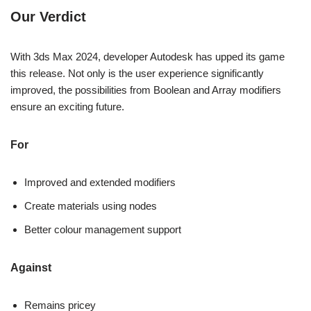
Our Verdict
With 3ds Max 2024, developer Autodesk has upped its game
this release. Not only is the user experience significantly
improved, the possibilities from Boolean and Array modifiers
ensure an exciting future.
For
Improved and extended modifiers
Create materials using nodes
Better colour management support
Against
Remains pricey