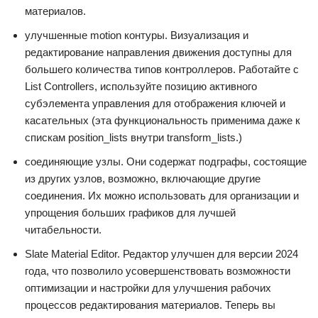
материалов.
улучшенные motion контуры. Визуализация и
редактирование направления движения доступны для
большего количества типов контроллеров. Работайте с
List Controllers, используйте позицию активного
субэлемента управления для отображения ключей и
касательных (эта функциональность применима даже к
спискам position_lists внутри transform_lists.)
соединяющие узлы. Они содержат подграфы, состоящие
из других узлов, возможно, включающие другие
соединения. Их можно использовать для организации и
упрощения больших графиков для лучшей
читабельности.
Slate Material Editor. Редактор улучшен для версии 2024
года, что позволило усовершенствовать возможности
оптимизации и настройки для улучшения рабочих
процессов редактирования материалов. Теперь вы