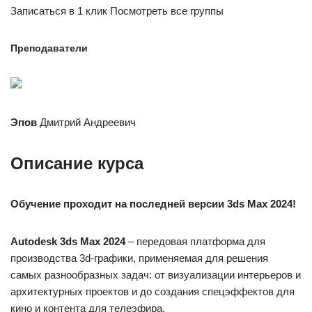
Записаться в 1 клик Посмотреть все группы
Преподаватели
Эпов
Дмитрий Андреевич
Описание курса
Обучение проходит на последней версии 3ds Maх 2024!
Autodesk 3ds Max 2024
– передовая платформа для
производства 3d-графики, применяемая для решения
самых разнообразных задач: от визуализации интерьеров и
архитектурных проектов и до создания спецэффектов для
кино и контента для телеэфира.