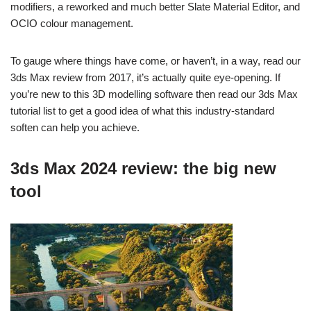
modifiers, a reworked and much better Slate Material Editor, and
OCIO colour management.
To gauge where things have come, or haven’t, in a way, read our
3ds Max review from 2017, it’s actually quite eye-opening. If
you’re new to this 3D modelling software then read our 3ds Max
tutorial list to get a good idea of what this industry-standard
soften can help you achieve.
3ds Max 2024 review: the big new
tool