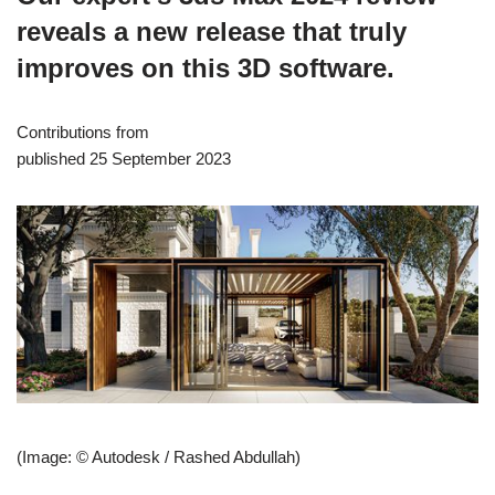
reveals a new release that truly
improves on this 3D software.
Contributions from
published 25 September 2023
(Image: © Autodesk / Rashed Abdullah)