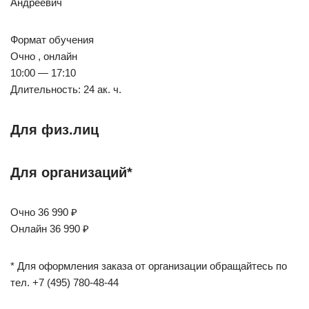
Андреевич
Формат обучения
Очно , онлайн
10:00 — 17:10
Длительность: 24 ак. ч.
Для физ.лиц
Для организаций*
Очно 36 990 ₽
Онлайн 36 990 ₽
* Для оформления заказа от организации обращайтесь по
тел. +7 (495) 780-48-44