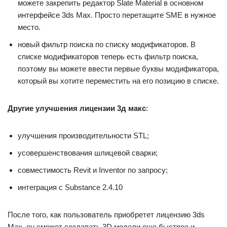
можете закрепить редактор Slate Material в основном
интерфейсе 3ds Max. Просто перетащите SME в нужное
место.
новый фильтр поиска по списку модификаторов. В
списке модификаторов теперь есть фильтр поиска,
поэтому вы можете ввести первые буквы модификатора,
который вы хотите переместить на его позицию в списке.
Другие улучшения лицензии 3д макс
:
улучшения производительности STL;
усовершенствования шлицевой сварки;
совместимость Revit и Inventor по запросу;
интеграция с Substance 2.4.10
После того, как пользователь приобретет лицензию 3ds
Max, он сможет создавать 3D модели еще быстрее и