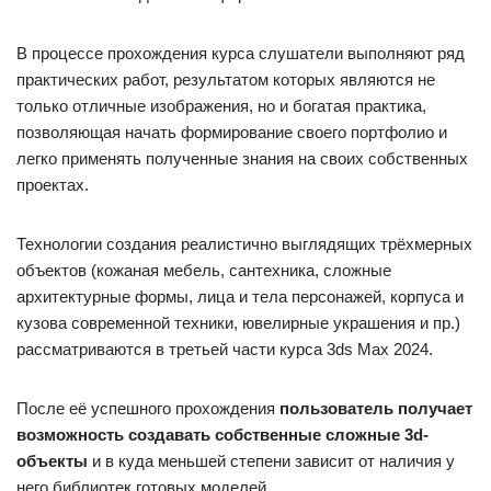
В процессе прохождения курса слушатели выполняют ряд
практических работ, результатом которых являются не
только отличные изображения, но и богатая практика,
позволяющая начать формирование своего портфолио и
легко применять полученные знания на своих собственных
проектах.
Технологии создания реалистично выглядящих трёхмерных
объектов (кожаная мебель, сантехника, сложные
архитектурные формы, лица и тела персонажей, корпуса и
кузова современной техники, ювелирные украшения и пр.)
рассматриваются в третьей части курса 3ds Max 2024.
После её успешного прохождения
пользователь получает
возможность создавать собственные сложные 3d-
объекты
и в куда меньшей степени зависит от наличия у
него библиотек готовых моделей.