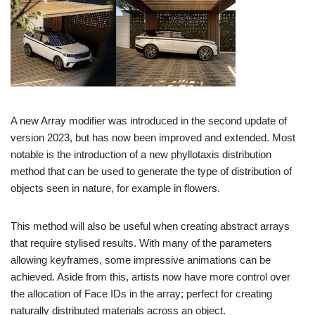
A new Array modifier was introduced in the second update of
version 2023, but has now been improved and extended. Most
notable is the introduction of a new phyllotaxis distribution
method that can be used to generate the type of distribution of
objects seen in nature, for example in flowers.
This method will also be useful when creating abstract arrays
that require stylised results. With many of the parameters
allowing keyframes, some impressive animations can be
achieved. Aside from this, artists now have more control over
the allocation of Face IDs in the array; perfect for creating
naturally distributed materials across an object.