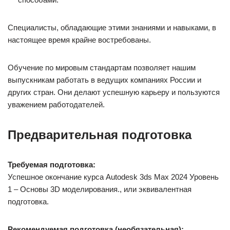
Специалисты, обладающие этими знаниями и навыками, в
настоящее время крайне востребованы.
Обучение по мировым стандартам позволяет нашим
выпускникам работать в ведущих компаниях России и
других стран. Они делают успешную карьеру и пользуются
уважением работодателей.
Предварительная подготовка
Требуемая подготовка:
Успешное окончание курса Autodesk 3ds Max 2024 Уровень
1 – Основы 3D моделирования., или эквивалентная
подготовка.
Рекомендуемая подготовка (необязательная):