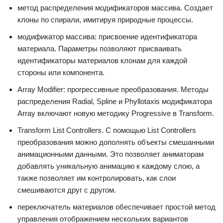
метод распределения модификаторов массива. Создает
клоны по спирали, имитируя природные процессы.
модификатор массива: присвоение идентификатора
материала. Параметры позволяют присваивать
идентификаторы материалов клонам для каждой
стороны или компонента.
Array Modifier: прогрессивные преобразования. Методы
распределения Radial, Spline и Phyllotaxis модификатора
Array включают новую методику Progressive в Transform.
Transform List Controllers. С помощью List Controllers
преобразования можно дополнять объекты смешанными
анимационными данными. Это позволяет аниматорам
добавлять уникальную анимацию к каждому слою, а
также позволяет им контролировать, как слои
смешиваются друг с другом.
переключатель материалов обеспечивает простой метод
управления отображением нескольких вариантов