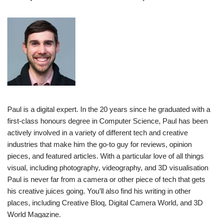
Paul is a digital expert. In the 20 years since he graduated with a
first-class honours degree in Computer Science, Paul has been
actively involved in a variety of different tech and creative
industries that make him the go-to guy for reviews, opinion
pieces, and featured articles. With a particular love of all things
visual, including photography, videography, and 3D visualisation
Paul is never far from a camera or other piece of tech that gets
his creative juices going. You’ll also find his writing in other
places, including Creative Bloq, Digital Camera World, and 3D
World Magazine.