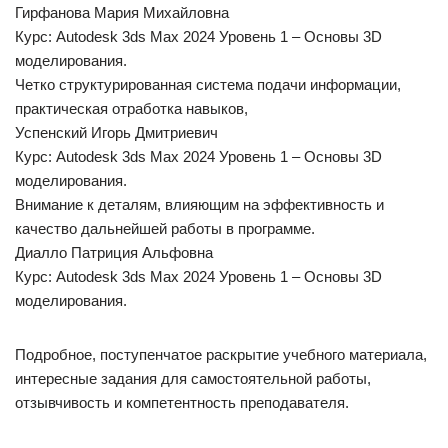
Гирфанова Мария Михайловна
Курс: Autodesk 3ds Max 2024 Уровень 1 – Основы 3D
моделирования.
Четко структурированная система подачи информации,
практическая отработка навыков,
Успенский Игорь Дмитриевич
Курс: Autodesk 3ds Max 2024 Уровень 1 – Основы 3D
моделирования.
Внимание к деталям, влияющим на эффективность и
качество дальнейшей работы в программе.
Диалло Патриция Альфовна
Курс: Autodesk 3ds Max 2024 Уровень 1 – Основы 3D
моделирования.
Подробное, поступенчатое раскрытие учебного материала,
интересные задания для самостоятельной работы,
отзывчивость и компетентность преподавателя.