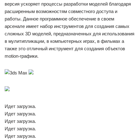
версия ускоряет процессы разработки моделей благодаря
расширенным возможностям совместного доступа и
работы. Данное программное обеспечение в своем
арсенале имеет набор инструментов для создания самых
сложных 3D моделей, предназначенных для использования
в мулитипликации, в компьютерных играх, в фильмах а
также это отличный инструмент для создания объектов
motion-графики.
Идет загрузка.
Идет загрузка.
Идет загрузка.
Идет загрузка.
Идет загрузка.