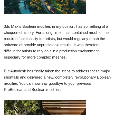
3ds Max’s Boolean modifier, in my opinion, has something of a
chequered history. For a long time it has contained much of the
required functionality for artists, but would regularly crash the
software or provide unpredictable results. It was therefore
difficult for artists to rely on it in a production environment,
especially for more complex meshes.
But Autodesk has finally taken the steps to address these major
shortfalls and delivered a new, completely revolutionary Boolean
modifier. You can now say goodbye to your previous
ProBoolean and Boolean modifiers.