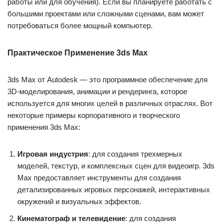
работы или для обучения). Если вы планируете работать с
большими проектами или сложными сценами, вам может
потребоваться более мощный компьютер.
Практическое Применение 3ds Max
3ds Max от Autodesk — это программное обеспечение для
3D-моделирования, анимации и рендеринга, которое
используется для многих целей в различных отраслях. Вот
некоторые примеры корпоративного и творческого
применения 3ds Max:
Игровая индустрия
: для создания трехмерных
моделей, текстур, и комплексных сцен для видеоигр. 3ds
Max предоставляет инструменты для создания
детализированных игровых персонажей, интерактивных
окружений и визуальных эффектов.
Кинематограф и телевидение
: для создания