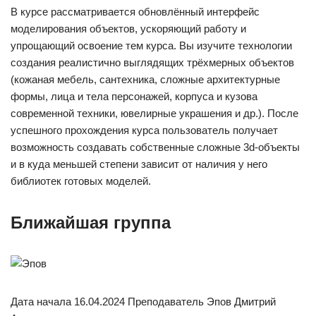
В курсе рассматривается обновлённый интерфейс
моделирования объектов, ускоряющий работу и
упрощающий освоение тем курса. Вы изучите технологии
создания реалистично выглядящих трёхмерных объектов
(кожаная мебель, сантехника, сложные архитектурные
формы, лица и тела персонажей, корпуса и кузова
современной техники, ювелирные украшения и др.). После
успешного прохождения курса пользователь получает
возможность создавать собственные сложные 3d-объекты
и в куда меньшей степени зависит от наличия у него
библиотек готовых моделей.
Ближайшая группа
Дата начала 16.04.2024 Преподаватель Эпов Дмитрий