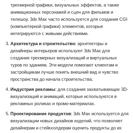
трехмерной графики, визуальных эффектов, а также
анимационных персонажей и сцен для фильмов и
телешоу. 3ds Max часто используется для создания CGI
(компьютерной графики) элементов, которые
интегрируются с живыми действиями.
Архитектура и строительство
: архитекторы и
дизайнеры интерьеров используют 3ds Max для
создания трехмерных визуализаций и виртуальных
туров по зданиям. Эти модели помогают клиентам и
застройщикам лучше понять внешний вид и чувство
пространства до начала строительства.
Индустрия рекламы
: для создания захватывающих 3D-
визуализаций и анимаций, которые используются в
рекламных роликах и промо-материалах.
Проектирование продуктов
: 3ds Max используется для
визуализации новых дизайнов изделий, что позволяет
дизайнерам и стейкхолдерам оценить продукты до их