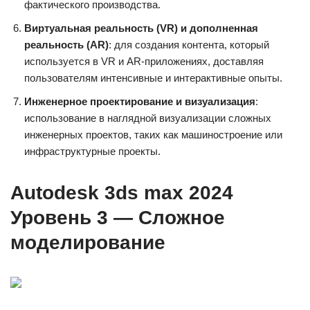
фактического производства.
Виртуальная реальность (VR) и дополненная
реальность (AR)
: для создания контента, который
используется в VR и AR-приложениях, доставляя
пользователям интенсивные и интерактивные опыты.
Инженерное проектирование и визуализация
:
использование в наглядной визуализации сложных
инженерных проектов, таких как машиностроение или
инфраструктурные проекты.
Autodesk 3ds max 2024
Уровень 3 — Сложное
моделирование