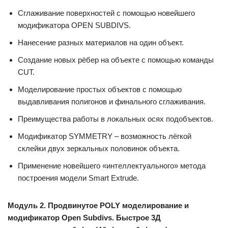
Сглаживание поверхностей с помощью новейшего
модификатора OPEN SUBDIVS.
Нанесение разных материалов на один объект.
Создание новых рёбер на объекте с помощью команды
CUT.
Моделирование простых объектов с помощью
выдавливания полигонов и финального сглаживания.
Преимущества работы в локальных осях подобъектов.
Модификатор SYMMETRY – возможность лёгкой
склейки двух зеркальных половинок объекта.
Применение новейшего «интеллектуального» метода
построения модели Smart Extrude.
Модуль 2. Продвинутое POLY моделирование и
модификатор Open Subdivs. Быстрое 3Д