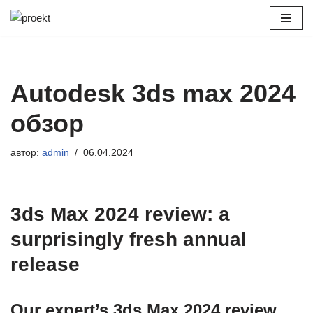
Перейти
к
содержимому
Autodesk 3ds max 2024
обзор
автор:
admin
06.04.2024
3ds Max 2024 review: a
surprisingly fresh annual
release
Our expert’s 3ds Max 2024 review