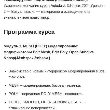
Успешное окончание курса Autodesk 3ds max 2024 Уровень
2 — Визуализация — материалы и освещение или
эквивалентная подготовка.
Программа курса
Модуль 1. MESH (POLY) моделирование:
модификаторы Edit Mesh, Edit Poly, Open Subdivs.
&nbsp(4&nbspак.&nbspч.)
Знакомство с новым интерфейсом моделирования в 3ds
max 2024.
MESH – моделирование: базовая техника.
POLY – передовая POLY-MESH технология.
TURBO SMOOTH, OPEN SUBDIVS, HSDS —
сглаживание поверхностей.