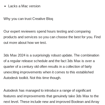
Lacks a Mac version
Why you can trust Creative Bloq
Our expert reviewers spend hours testing and comparing
products and services so you can choose the best for you. Find
out more about how we test.
3ds Max 2024 is a surprisingly robust update. The combination
of a regular release schedule and the fact 3ds Max is over a
quarter of a century old often results in a collection of fairly
unexciting improvements when it comes to this established
Autodesk toolkit. Not this time though.
Autodesk has managed to introduce a range of significant
features and improvements that genuinely take 3ds Max to the
next level. These include new and improved Boolean and Array