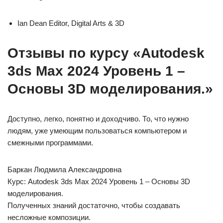
Ian Dean Editor, Digital Arts & 3D
Отзывы по курсу «Autodesk
3ds Max 2024 Уровень 1 –
Основы 3D моделирования.»
Доступно, легко, понятно и доходчиво. То, что нужно
людям, уже умеющим пользоваться компьютером и
смежными программами.
Баркан Людмила Александровна
Курс: Autodesk 3ds Max 2024 Уровень 1 – Основы 3D
моделирования.
Полученных знаний достаточно, чтобы создавать
несложные композиции.